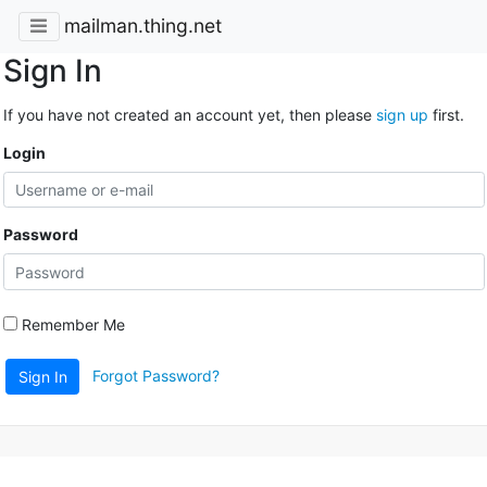
mailman.thing.net
Sign In
If you have not created an account yet, then please
sign up
first.
Login
Password
Remember Me
Forgot Password?
Sign In