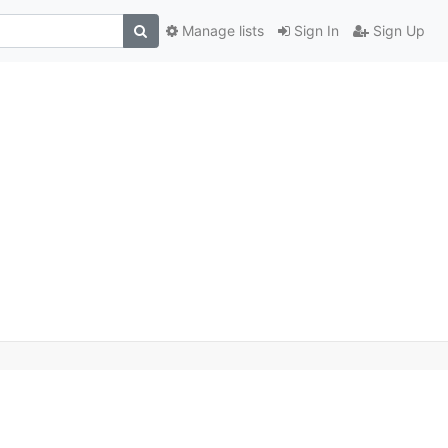
Manage lists
Sign In
Sign Up