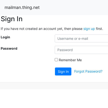
mailman.thing.net
Sign In
If you have not created an account yet, then please
sign up
first.
Login
Password
Remember Me
Forgot Password?
Sign In