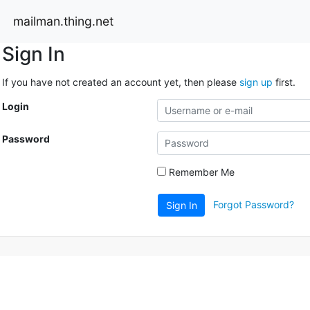
mailman.thing.net
Sign In
If you have not created an account yet, then please
sign up
first.
Login
Password
Remember Me
Forgot Password?
Sign In