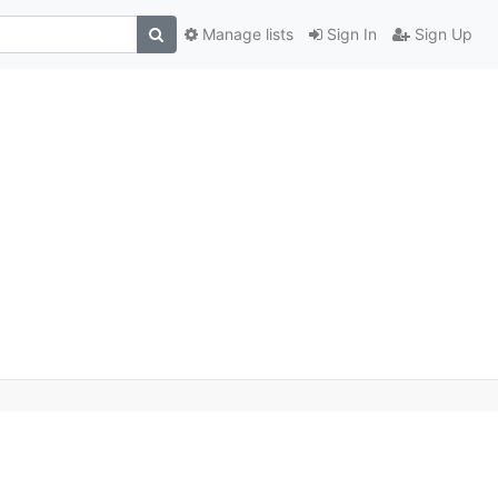
Manage lists
Sign In
Sign Up