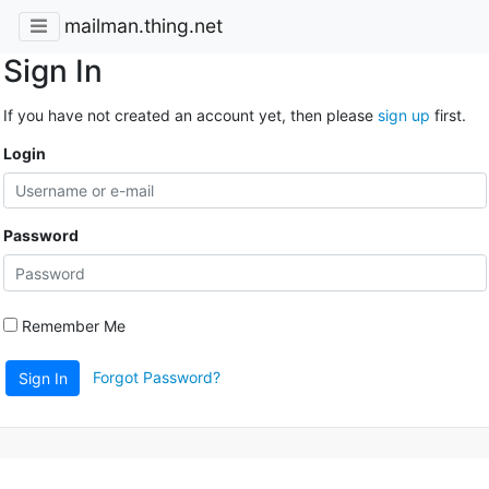
mailman.thing.net
Sign In
If you have not created an account yet, then please
sign up
first.
Login
Password
Remember Me
Forgot Password?
Sign In