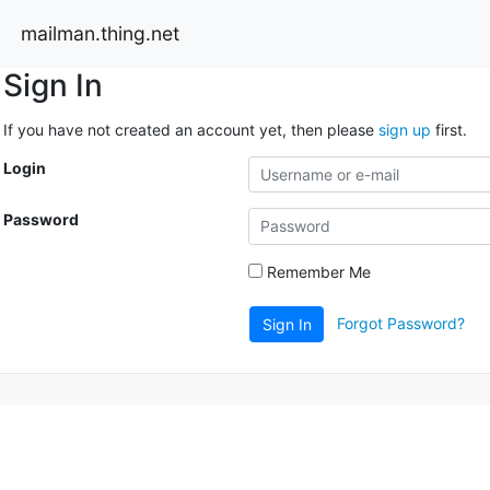
mailman.thing.net
Sign In
If you have not created an account yet, then please
sign up
first.
Login
Password
Remember Me
Forgot Password?
Sign In