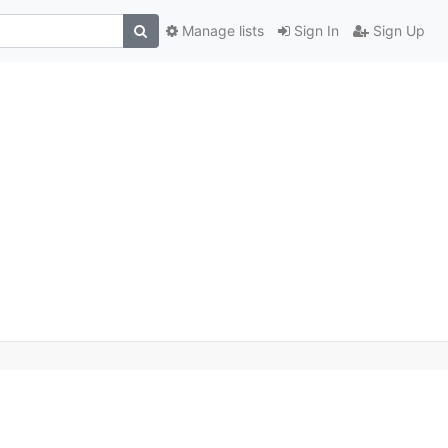
Manage lists
Sign In
Sign Up