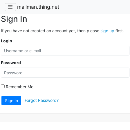
mailman.thing.net
Sign In
If you have not created an account yet, then please
sign up
first.
Login
Password
Remember Me
Forgot Password?
Sign In