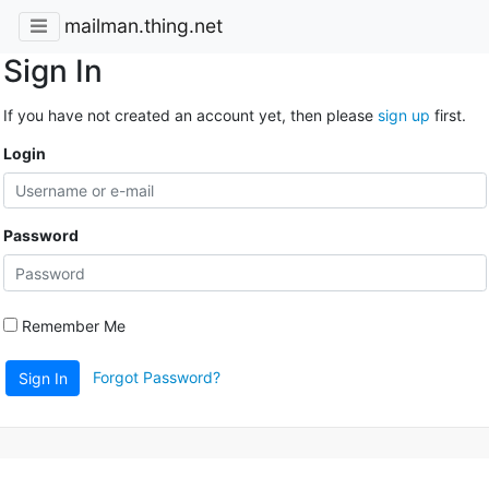
mailman.thing.net
Sign In
If you have not created an account yet, then please
sign up
first.
Login
Password
Remember Me
Forgot Password?
Sign In