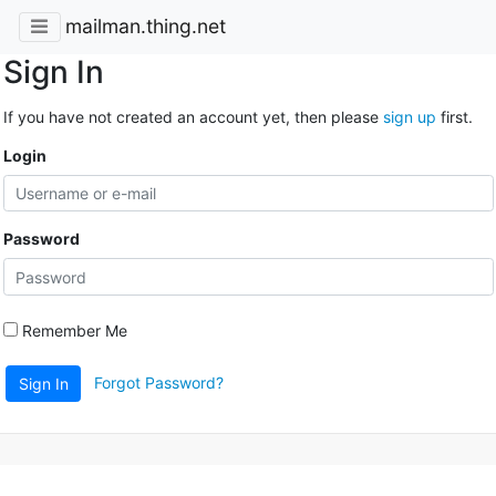
mailman.thing.net
Sign In
If you have not created an account yet, then please
sign up
first.
Login
Password
Remember Me
Forgot Password?
Sign In