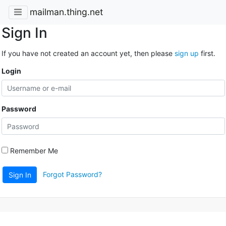
mailman.thing.net
Sign In
If you have not created an account yet, then please
sign up
first.
Login
Password
Remember Me
Forgot Password?
Sign In