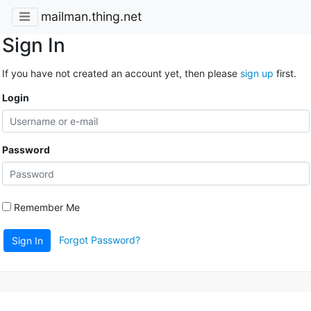
mailman.thing.net
Sign In
If you have not created an account yet, then please
sign up
first.
Login
Password
Remember Me
Forgot Password?
Sign In