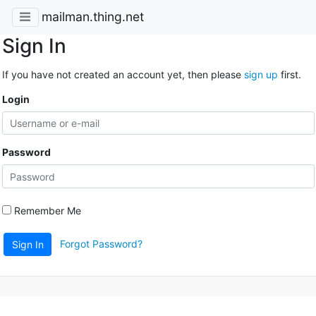
mailman.thing.net
Sign In
If you have not created an account yet, then please
sign up
first.
Login
Password
Remember Me
Forgot Password?
Sign In