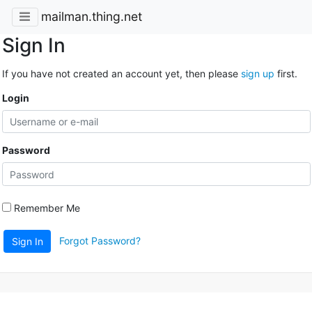
mailman.thing.net
Sign In
If you have not created an account yet, then please
sign up
first.
Login
Password
Remember Me
Forgot Password?
Sign In