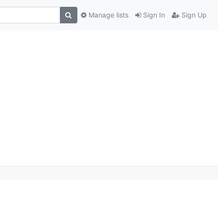
Manage lists
Sign In
Sign Up