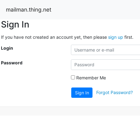
mailman.thing.net
Sign In
If you have not created an account yet, then please
sign up
first.
Login
Password
Remember Me
Forgot Password?
Sign In