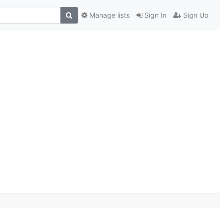
Manage lists
Sign In
Sign Up