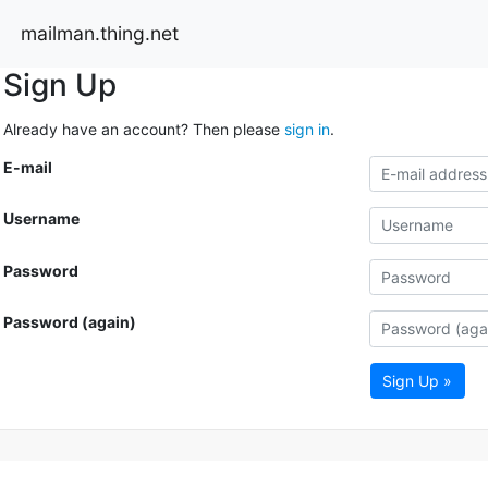
mailman.thing.net
Sign Up
Already have an account? Then please
sign in
.
E-mail
Username
Password
Password (again)
Sign Up »