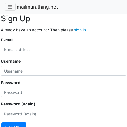
mailman.thing.net
Sign Up
Already have an account? Then please
sign in
.
E-mail
Username
Password
Password (again)