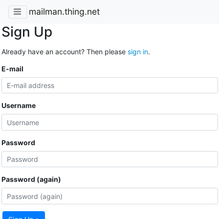
mailman.thing.net
Sign Up
Already have an account? Then please
sign in
.
E-mail
Username
Password
Password (again)