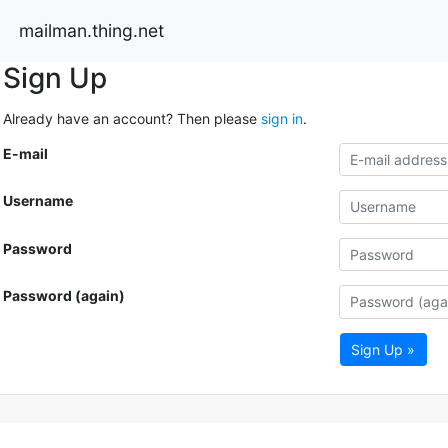
mailman.thing.net
Sign Up
Already have an account? Then please
sign in
.
E-mail
Username
Password
Password (again)
Sign Up »