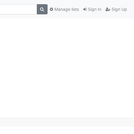
Manage lists
Sign In
Sign Up