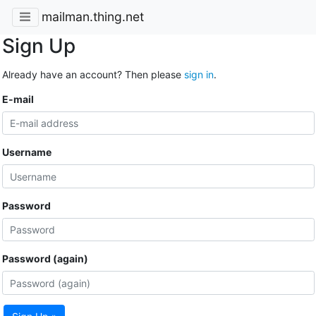
mailman.thing.net
Sign Up
Already have an account? Then please
sign in
.
E-mail
Username
Password
Password (again)