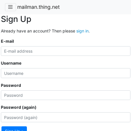
mailman.thing.net
Sign Up
Already have an account? Then please
sign in
.
E-mail
Username
Password
Password (again)