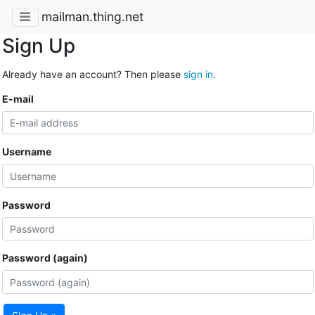
mailman.thing.net
Sign Up
Already have an account? Then please
sign in
.
E-mail
Username
Password
Password (again)