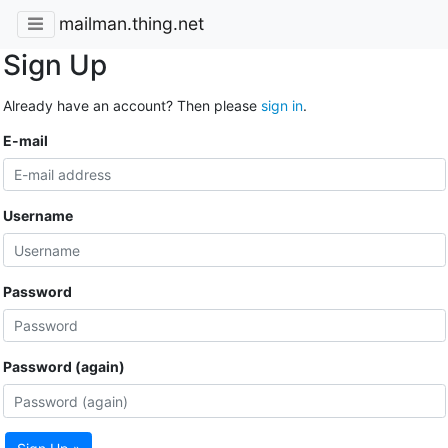
mailman.thing.net
Sign Up
Already have an account? Then please
sign in
.
E-mail
Username
Password
Password (again)