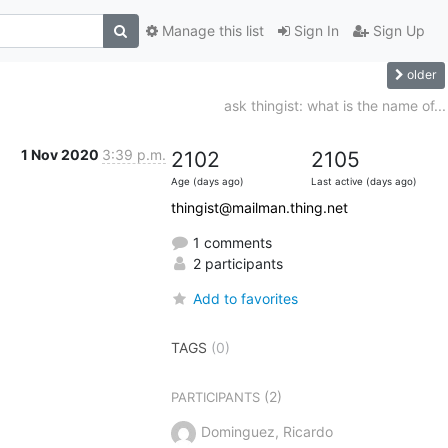
Manage this list
Sign In
Sign Up
older
ask thingist: what is the name of...
1 Nov 2020
3:39 p.m.
2102
2105
Age (days ago)
Last active (days ago)
thingist@mailman.thing.net
1 comments
2 participants
Add to favorites
TAGS
(0)
(2)
PARTICIPANTS
Dominguez, Ricardo