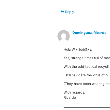
Reply
Dominguez, Ricardo
Hola W y tod@xs,
Yes, strange times full of m
With the odd tactical recyclin
I still navigate the virus of 
(They have been wearing ma
With regards,

Ricardo
________________________________