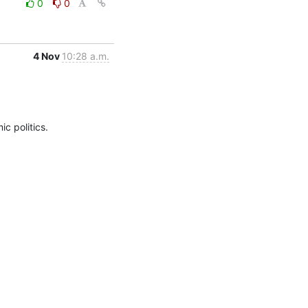
0
0
4 Nov
10:28 a.m.
c politics.