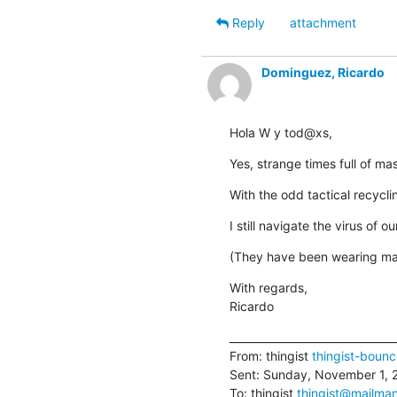
Reply
attachment
Dominguez, Ricardo
Hola W y tod@xs,
Yes, strange times full of m
With the odd tactical recyclin
I still navigate the virus of 
(They have been wearing ma
With regards,

Ricardo
________________________________
From: thingist 
thingist-boun
Sent: Sunday, November 1, 
To: thingist 
thingist@mailman