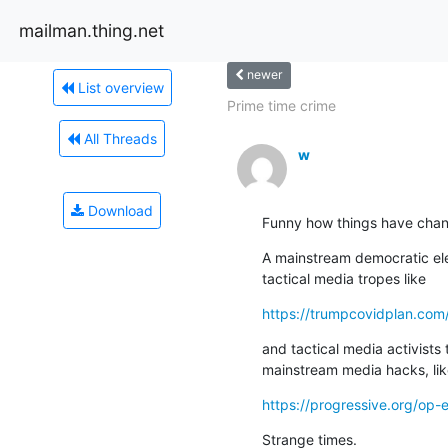
mailman.thing.net
newer
List overview
Prime time crime
All Threads
w
Download
Funny how things have cha
A mainstream democratic ele
tactical media tropes like
https://trumpcovidplan.com
and tactical media activists t
mainstream media hacks, li
https://progressive.org/op-
Strange times.