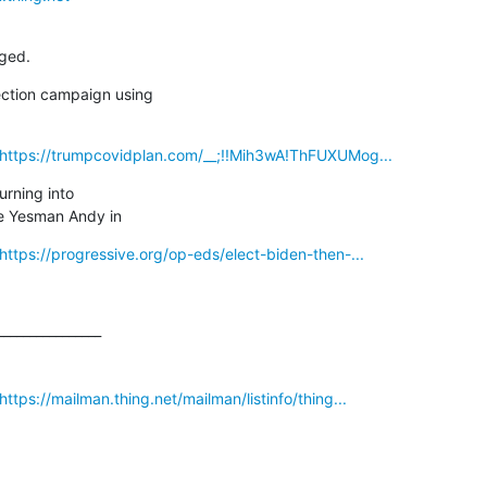
ged.
ction campaign using

_https://trumpcovidplan.com/__;!!Mih3wA!ThFUXUMog...
urning into

e Yesman Andy in
https://progressive.org/op-eds/elect-biden-then-...
_______________

ttps://mailman.thing.net/mailman/listinfo/thing...