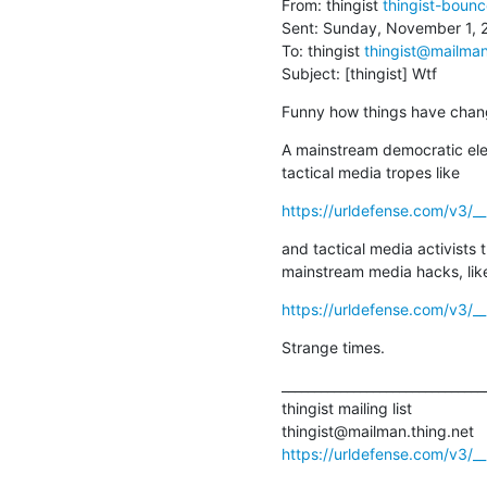
From: thingist 
thingist-boun
Sent: Sunday, November 1, 
To: thingist 
thingist@mailman
Subject: [thingist] Wtf
Funny how things have chan
A mainstream democratic ele
tactical media tropes like
https://urldefense.com/v3/_
and tactical media activists t
mainstream media hacks, lik
https://urldefense.com/v3/__
Strange times.
________________________________
thingist mailing list

https://urldefense.com/v3/__h