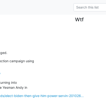
Wtf
nged.
ction campaign using

/
urning into 

ke Yesman Andy in
eds/elect-biden-then-give-him-power-servin-201026...