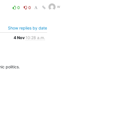
w
0
0
Show replies by date
4 Nov
10:28 a.m.
c politics.