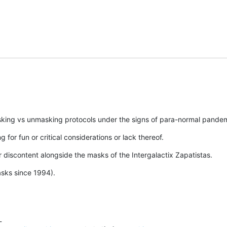
asking vs unmasking protocols under the signs of para-normal pandemi
g for fun or critical considerations or lack thereof.
our discontent alongside the masks of the Intergalactix Zapatistas.
sks since 1994).

