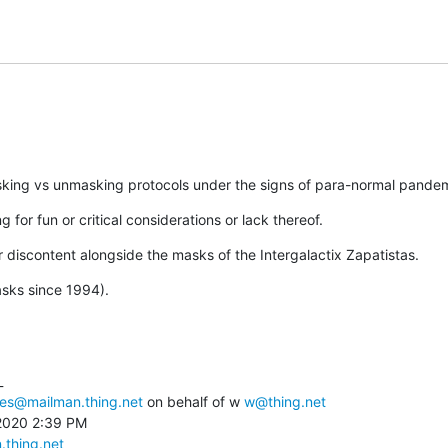
asking vs unmasking protocols under the signs of para-normal pandemi
g for fun or critical considerations or lack thereof.
our discontent alongside the masks of the Intergalactix Zapatistas.
sks since 1994).


ces@mailman.thing.net
 on behalf of w 
w@thing.net
2020 2:39 PM

.thing.net