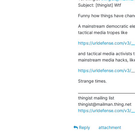
Subject: [thingist] Wtf
Funny how things have chan
A mainstream democratic ele
tactical media tropes like
https://urldefense.com/v3/_
and tactical media activists t
mainstream media hacks, lik
https://urldefense.com/v3/__
Strange times.
________________________________
thingist mailing list

https://urldefense.com/v3/__h
Reply
attachment