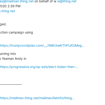
ces@mailman.thing.net
 on behalf of w 
w@thing.net
2020 2:39 PM

.thing.net
ged.
ction campaign using

_https://trumpcovidplan.com/__;!!Mih3wA!ThFUXUMog...
urning into

e Yesman Andy in
https://progressive.org/op-eds/elect-biden-then-...
_______________

ttps://mailman.thing.net/mailman/listinfo/thing...