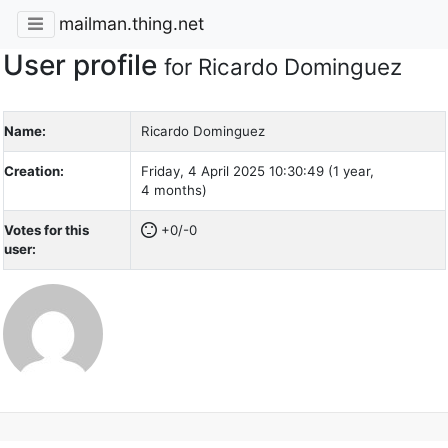
mailman.thing.net
User profile
for Ricardo Dominguez
Name:
Ricardo Dominguez
Creation:
Friday, 4 April 2025 10:30:49 (1 year,
4 months)
Votes for this
+0/-0
user: