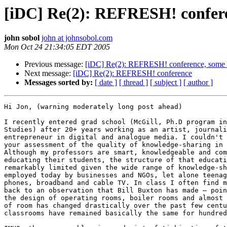
[iDC] Re(2): REFRESH! confere
john sobol
john at johnsobol.com
Mon Oct 24 21:34:05 EDT 2005
Previous message:
[iDC] Re(2): REFRESH! conference, some i
Next message:
[iDC] Re(2): REFRESH! conference
Messages sorted by:
[ date ]
[ thread ]
[ subject ]
[ author ]
Hi Jon, (warning moderately long post ahead)

I recently entered grad school (McGill, Ph.D program in
Studies) after 20+ years working as an artist, journali
entrepreneur in digital and analogue media. I couldn't 
your assessment of the quality of knowledge-sharing in 
Although my professors are smart, knowledgeable and com
educating their students, the structure of that educati
remarkably limited given the wide range of knowledge-sh
employed today by businesses and NGOs, let alone teenag
phones, broadband and cable TV. In class I often find m
back to an observation that Bill Buxton has made – poin
the design of operating rooms, boiler rooms and almost 
of room has changed drastically over the past few centu
classrooms have remained basically the same for hundred