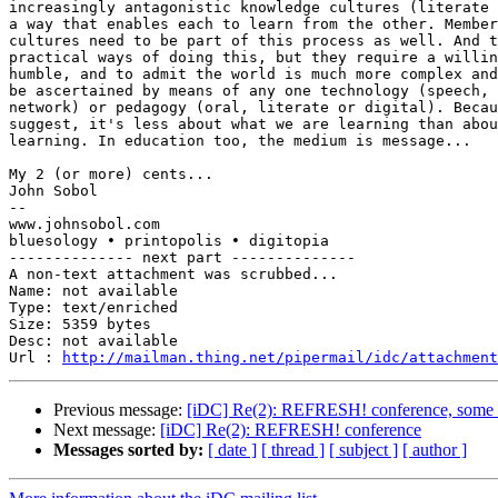
increasingly antagonistic knowledge cultures (literate 
a way that enables each to learn from the other. Member
cultures need to be part of this process as well. And t
practical ways of doing this, but they require a willin
humble, and to admit the world is much more complex and
be ascertained by means of any one technology (speech, 
network) or pedagogy (oral, literate or digital). Becau
suggest, it's less about what we are learning than abou
learning. In education too, the medium is message...

My 2 (or more) cents...

John Sobol

--

www.johnsobol.com

bluesology • printopolis • digitopia

-------------- next part --------------

A non-text attachment was scrubbed...

Name: not available

Type: text/enriched

Size: 5359 bytes

Desc: not available

Url : 
http://mailman.thing.net/pipermail/idc/attachmen
Previous message:
[iDC] Re(2): REFRESH! conference, some i
Next message:
[iDC] Re(2): REFRESH! conference
Messages sorted by:
[ date ]
[ thread ]
[ subject ]
[ author ]