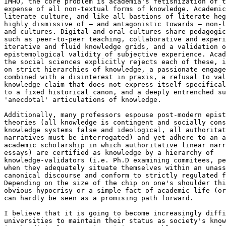
IMHO, the core problem is academia's fetishization of t
expense of all non-textual forms of knowledge. Academic
literate culture, and like all bastions of literate heg
highly dismissive of – and antagonistic towards – non-l
and cultures. Digital and oral cultures share pedagogic
such as peer-to-peer teaching, collaborative and experi
iterative and fluid knowledge grids, and a validation o
epistemological validity of subjective experience. Acad
the social sciences explicitly rejects each of these, i
on strict hierarchies of knowledge, a passionate engage
combined with a disinterest in praxis, a refusal to val
knowledge claim that does not express itself specifical
to a fixed historical canon, and a deeply entrenched su
'anecdotal' articulations of knowledge.

Additionally, many professors espouse post-modern epist
theories (all knowledge is contingent and socially cons
knowledge systems false and ideological, all authoritat
narratives must be interrogated) and yet adhere to an a
academic scholarship in which authoritative linear narr
essays) are certified as knowledge by a hierarchy of 

knowledge-validators (i.e. Ph.D examining commitees, pe
when they adequately situate themselves within an unass
canonical discourse and conform to strictly regulated f
Depending on the size of the chip on one's shoulder thi
obvious hypocrisy or a simple fact of academic life (or
can hardly be seen as a promising path forward.

I believe that it is going to become increasingly diffi
universities to maintain their status as society's know