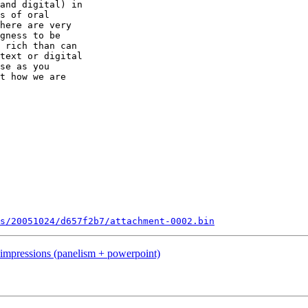
and digital) in 

s of oral 

here are very 

gness to be 

 rich than can 

text or digital 

se as you 

t how we are 

ts/20051024/d657f2b7/attachment-0002.bin
mpressions (panelism + powerpoint)