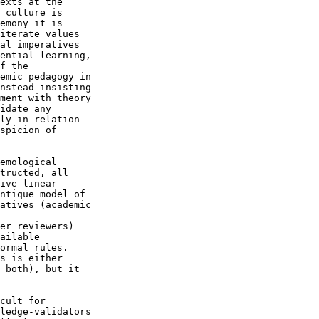
exts at the 

 culture is 

emony it is 

iterate values 

al imperatives 

ential learning, 

f the 

emic pedagogy in 

nstead insisting 

ment with theory 

idate any 

ly in relation 

spicion of 

emological 

tructed, all 

ive linear 

ntique model of 

atives (academic 

er reviewers) 

ailable 

ormal rules. 

s is either 

 both), but it 

cult for 

ledge-validators 
