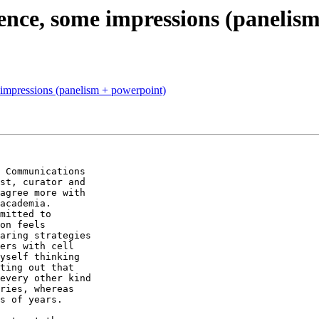
nce, some impressions (panelism
mpressions (panelism + powerpoint)
 Communications 

st, curator and 

agree more with 

academia. 

mitted to 

on feels 

aring strategies 

ers with cell 

yself thinking 

ting out that 

every other kind 

ries, whereas 

s of years.
