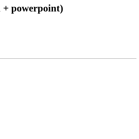
 + powerpoint)