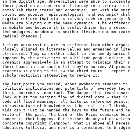
in the digital age. Universities were able to successfu
their position as centers of literacy in a literate cul
establish their status and economies. But with the emer
potent and popular  epistemological (and economic) chal
digital culture that status is very much in jeopardy. B
Media are playing out the same dynamics. (The differenc
is mobile and because it is profit-driven has a reason 
technologies. Academia is neither flexible nor motivate
radical changes.)

I think universities are no different from other organi
closely aligned to literate values and enmeshed in lite
structures. They can either adapt to the new dynamics t
imposed by the activities of a billion people online, b
dynamics aggressively in an attempt to maintain their s
their heads in the sand until they're buried. At presen
academia is going to follow the third route. I expect t
scholar/activists attempting to rewire it.

The last point you raised, about awakening students to 
political implications and potentials of everyday techn
think, extremely important. The danger that reactionari
look out at the surging flow of digital data – that in 
code all fixed meanings, all historic reference points,
infrastructure of knowledge will be lost – is I think, 
Kids can't just be handed the keys to the future and be
write off the past. The Lord of the Flies scenario beco
danger if that happens. But neither do any of us welcom
corporate copyright clampdown. What is above all necess
educators (official and non) is a commitment to bridgin