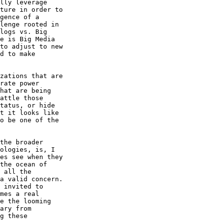
lly leverage 

ture in order to 

gence of a 

lenge rooted in 

logs vs. Big 

e is Big Media 

to adjust to new 

d to make 

zations that are 

rate power 

hat are being 

attle those 

tatus, or hide 

t it looks like 

o be one of the 

the broader 

ologies, is, I 

es see when they 

the ocean of 

 all the 

a valid concern. 

 invited to 

mes a real 

e the looming 

ary from 

g these 
