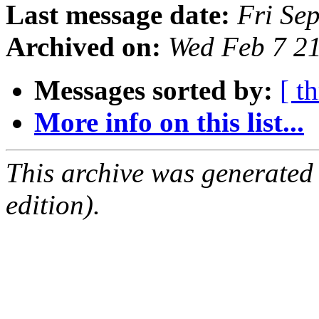
Last message date:
Fri Se
Archived on:
Wed Feb 7 2
Messages sorted by:
[ t
More info on this list...
This archive was generated
edition).