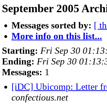
September 2005 Archi
Messages sorted by:
[ t
More info on this list...
Starting:
Fri Sep 30 01:1
Ending:
Fri Sep 30 01:13
Messages:
1
[iDC] Ubicomp: Letter 
confectious.net