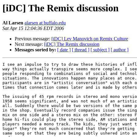
[iDC] The Remix discussion
Al Larsen
alarsen at buffalo.edu
Sat Apr 15 12:04:36 EDT 2006
Previous message:
[iDC] Lev Manovich on Remix Culture
Next message:
[iDC] The Remix discussion
Messages sorted by:
[ date ]
[ thread ]
[ subject ]
[ author ]
I see an impulse to try to draw these histories of infl
way things actually transpire seems more complex. I see
people responding to combinations of social and technol
situations. The innovations happen many places at once.
participants are in "artistic conversation" with each o
times that connection comes later and is made by others
The issuing of 45 rpm records in stereo and mono versio
1958 seems significant, and was not much of an artistic
all. Suddenly there would be two versions of the same p
in the shop. Eventually record companies issue the sing
mix on one side and a stereo mix on the other: stereo F
home hi-fis could play the stereo side, AM stations and
players needed a mono track. The kids, they just want t
Sugar" they're not much concerned that they're getting 
same song or that they are being subtly ushered into an