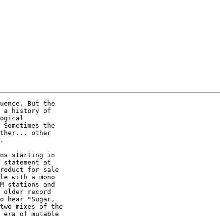
uence. But the

 a history of

ogical

 Sometimes the

ther... other

.  

ns starting in

 statement at

roduct for sale

le with a mono

M stations and

 older record

o hear "Sugar,

two mixes of the

 era of mutable
