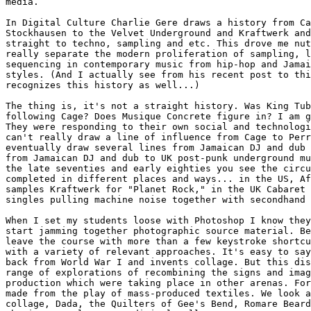
media. 

In Digital Culture Charlie Gere draws a history from Ca
Stockhausen to the Velvet Underground and Kraftwerk and
straight to techno, sampling and etc. This drove me nut
really separate the modern proliferation of sampling, l
sequencing in contemporary music from hip-hop and Jamai
styles. (And I actually see from his recent post to thi
recognizes this history as well...)

The thing is, it's not a straight history. Was King Tub
following Cage? Does Musique Concrete figure in? I am g
They were responding to their own social and technologi
can't really draw a line of influence from Cage to Perr
eventually draw several lines from Jamaican DJ and dub 
from Jamaican DJ and dub to UK post-punk underground mu
the late seventies and early eighties you see the circu
completed in different places and ways... in the US, Af
samples Kraftwerk for "Planet Rock," in the UK Cabaret 
singles pulling machine noise together with secondhand 
When I set my students loose with Photoshop I know they
start jamming together photographic source material. Be
leave the course with more than a few keystroke shortcu
with a variety of relevant approaches. It's easy to say
back from World War I and invents collage. But this dis
range of explorations of recombining the signs and imag
production which were taking place in other arenas. For
made from the play of mass-produced textiles. We look a
collage, Dada, the Quilters of Gee's Bend, Romare Beard