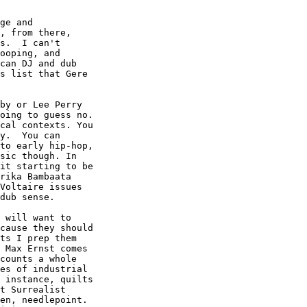
ge and

, from there,

s.  I can't

ooping, and

can DJ and dub

s list that Gere

by or Lee Perry

oing to guess no.

cal contexts. You

y.  You can

to early hip-hop,

sic though. In

it starting to be

rika Bambaata

Voltaire issues

dub sense.  

 will want to

cause they should

ts I prep them

 Max Ernst comes

counts a whole

es of industrial

 instance, quilts

t Surrealist

en, needlepoint.
