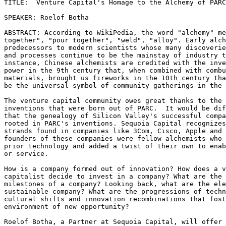
TITLE:  Venture Capital's Homage to the Alchemy of PARC

SPEAKER: Roelof Botha

ABSTRACT: According to WikiPedia, the word "alchemy" me
together", "pour together", "weld", "alloy". Early alch
predecessors to modern scientists whose many discoverie
and processes continue to be the mainstay of industry t
instance, Chinese alchemists are credited with the inve
power in the 9th century that, when combined with combu
materials, brought us fireworks in the 10th century tha
be the universal symbol of community gatherings in the 
The venture capital community owes great thanks to the 
inventions that were born out of PARC.  It would be dif
that the genealogy of Silicon Valley's successful compa
rooted in PARC's inventions. Sequoia Capital recognizes
strands found in companies like 3Com, Cisco, Apple and 
founders of these companies were fellow alchemists who 
prior technology and added a twist of their own to enab
or service. 

How is a company formed out of innovation? How does a v
capitalist decide to invest in a company? What are the 
milestones of a company? Looking back, what are the ele
sustainable company? What are the progressions of techn
cultural shifts and innovation recombinations that fost
environment of new opportunity?

Roelof Botha, a Partner at Sequoia Capital, will offer 