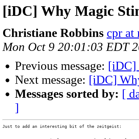
[iDC] Why Magic Sti
Christiane Robbins
cpr at
Mon Oct 9 20:01:03 EDT 
Previous message:
[iDC]
Next message:
[iDC] Wh
Messages sorted by:
[ d
]
Just to add an interesting bit of the zeitgeist:
