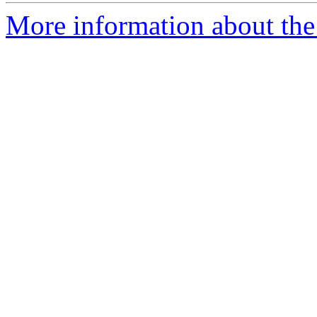
More information about the 