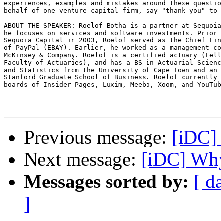
experiences, examples and mistakes around these questio
behalf of one venture capital firm, say "thank you" to 
ABOUT THE SPEAKER: Roelof Botha is a partner at Sequoia
he focuses on services and software investments. Prior 
Sequoia Capital in 2003, Roelof served as the Chief Fin
of PayPal (EBAY). Earlier, he worked as a management co
McKinsey & Company. Roelof is a certified actuary (Fell
Faculty of Actuaries), and has a BS in Actuarial Scienc
and Statistics from the University of Cape Town and an 
Stanford Graduate School of Business. Roelof currently 
boards of Insider Pages, Luxim, Meebo, Xoom, and YouTub
Previous message:
[iDC]
Next message:
[iDC] Wh
Messages sorted by:
[ d
]