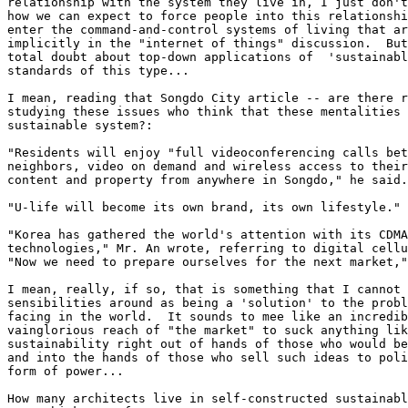
relationship with the system they live in, I just don't
how we can expect to force people into this relationshi
enter the command-and-control systems of living that ar
implicitly in the "internet of things" discussion.  But
total doubt about top-down applications of  'sustainabl
standards of this type...

I mean, reading that Songdo City article -- are there r
studying these issues who think that these mentalities 
sustainable system?:

"Residents will enjoy "full videoconferencing calls bet
neighbors, video on demand and wireless access to their
content and property from anywhere in Songdo," he said.
"U-life will become its own brand, its own lifestyle."

"Korea has gathered the world's attention with its CDMA
technologies," Mr. An wrote, referring to digital cellu
"Now we need to prepare ourselves for the next market,"

I mean, really, if so, that is something that I cannot 
sensibilities around as being a 'solution' to the probl
facing in the world.  It sounds to mee like an incredib
vainglorious reach of "the market" to suck anything lik
sustainability right out of hands of those who would be
and into the hands of those who sell such ideas to poli
form of power...

How many architects live in self-constructed sustainabl