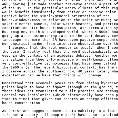
control or reach of political applied 'solutions' of ar
AND, having just made another traverse across a part of
of the US.  In the particular macro climate of this reg
would benefit immediately from active or passive solar 
Passive being the simple/general orientation of the 

house/windows/mass in relation to the solar azimuth; ac
solar-electric panels, solar water heaters, and particu
construction attributes (insulation, air circulation sy
But imagine, in this developed world, where 4-500m2 hou
going up at an astonishing rate in the last decade, cov
landscape, no more than 1% have even passive components
non-empirical number from intensive observation over th
-- I suspect that the real number is less).  When I see
the case, I really feel that the word sustainability is
used in the context of an academic debate.  Another wor
transition from theory-to-practice of well-known, often
very cost-effective technologies that have been talked 
the 1960's (in the recent historical context) has the r
I observe across the southwest now, 40 years later, wha
expectation can we have that things will change.

Understood that economic pressures from rising hydrocar
prices begin to have an impact (though on the ground, t
those ideas get translated to built practice are throug
Federal tax legislation (which historically have been p
time-to-time) that gives tax rebates on energy-efficien
house construction

As Christiane suggests above, sustainability is a (buil
it's not a theory.  If people don't have a self-applied