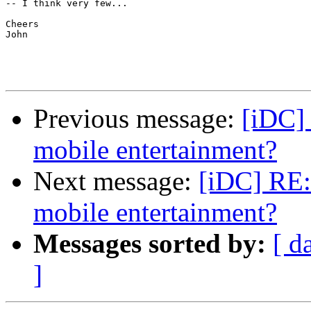
-- I think very few...

Cheers

John

Previous message:
[iDC] 
mobile entertainment?
Next message:
[iDC] RE: 
mobile entertainment?
Messages sorted by:
[ d
]