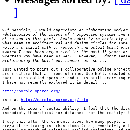
]
>
>
>
>
>
>
>
>
Just wanted to point out a collaborative online project
architecture that a friend of mine, Udo Noll, created s
back.  It's called "parole" and it is still accreting c
I have not recently explored it in detail ...

http://parole.aporee.org/
info at 
http://parole.aporee.org/info
And on the idea of sustainability, I feel that the disc
incredibly theoretical (or detached from the reality) t
I say this after the comments about how many people in 
are/will be living in urban slums (i.e., completely out