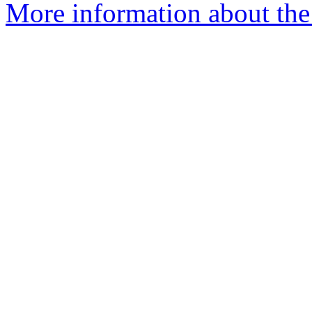
More information about the 