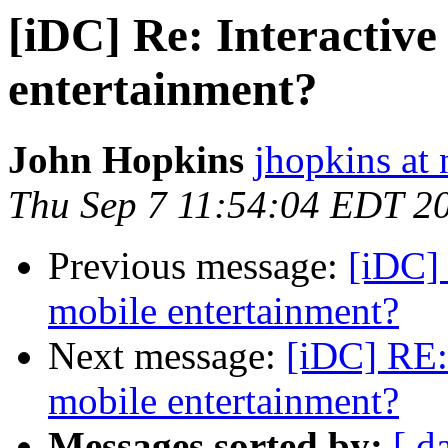
[iDC] Re: Interactive
entertainment?
John Hopkins
jhopkins at 
Thu Sep 7 11:54:04 EDT 2
Previous message:
[iDC] 
mobile entertainment?
Next message:
[iDC] RE: 
mobile entertainment?
Messages sorted by:
[ d