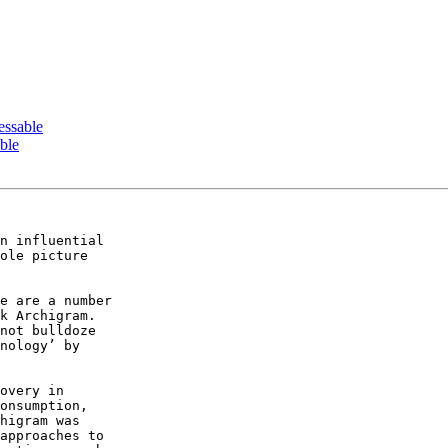
essable
ble
n influential  

ole picture  

e are a number  

k Archigram.  

not bulldoze  

nology’ by  

overy in  

onsumption,  

higram was  

approaches to  
