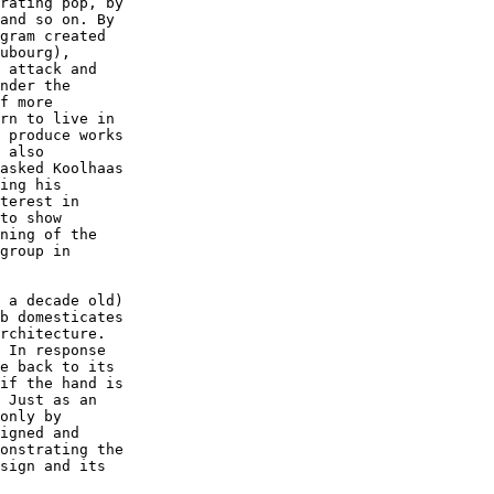
rating pop, by  

and so on. By  

gram created  

ubourg),  

 attack and  

nder the  

f more  

rn to live in  

 produce works  

 also  

asked Koolhaas  

ing his  

terest in  

to show  

ning of the  

group in  

 a decade old)  

b domesticates  

rchitecture.  

 In response  

e back to its  

if the hand is  

 Just as an  

only by  

igned and  

onstrating the  

sign and its  
