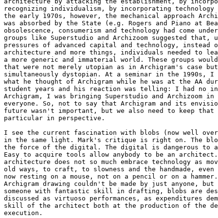
architecture by attacking the establishment, by incorpo
recognizing individualism, by incorporating technology 
the early 1970s, however, the mechanical approach Archi
was absorbed by the State (e.g. Rogers and Piano at Bea
obsolescence, consumerism and technology had come under
groups like Superstudio and Archizoom suggested that, u
pressures of advanced capital and technology, instead o
architecture and more things, individuals needed to lea
a more generic and immaterial world. These groups would
that were not merely utopian as in Archigram's case but
simultaneously dystopian. At a seminar in the 1990s, I 
what he thought of Archigram while he was at the AA dur
student years and his reaction was telling: I had no in
Archigram, I was bringing Superstudio and Archizoom in 
everyone. So, not to say that Archigram and its envisio
future wasn't important, but we also need to keep that 
particular in perspective.

I see the current fascination with blobs (now well over
in the same light. Mark's critique is right on. The blo
the force of the digital. The digital is dangerous to a
Easy to acquire tools allow anybody to be an architect.
architecture does not so much embrace technology as mov
old ways, to craft, to slowness and the handmade, even 
now resting on a mouse, not on a pencil or on a hammer.
Archigram drawing couldn't be made by just anyone, but 
someone with fantastic skill in drafting, blobs are des
discussed as virtuoso performances, as expenditures dem
skill of the architect both at the production of the de
execution.
