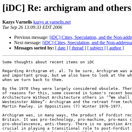
[iDC] Re: archigram and others
Kazys Varnelis
kazys at varnelis.net
Tue Sep 26 13:09:33 EDT 2006
Previous message:
[iDC] Cities, Speculation, and the Non-addr
Next message:
[iDC] Cities, Speculation, and the Non-addressa
Messages sorted by:
[ date ]
[ thread ]
[ subject ]
[ author ]
Some thoughts about recent items on iDC

Regarding Archigram et. al. To be sure, Archigram was a
and important group, but we also have to look at the wh
when we turn back to them.

By the 1970 they were largely considered obsolete. Ther
of reasons for this, some covered in Simon's recent boo
Architecture Without Architecture others in ‘”We shall 
Westminster Abbey”: Archigram and the retreat from tech
Martin Pawley. in Oppositions (7) Winter 1976-1977.

Archigram was, in many ways, the product of Fordist rec
Britain. It was pro-technology, pro-machine, pro-mass c
pro-obsolescence, anti-theory. There is no question Arc
crucial in playing a transitional role to post-Fordist 