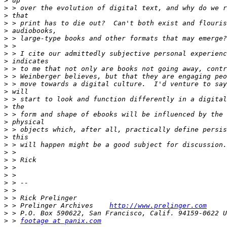
>
>
>
>
>
>
>
>
>
>
>
>
>
>
>
>
>
>
>
>
>
>
>
>
>
>
>
>
 > Prelinger Archives    
http://www.prelinger.com
>
>
 > 
footage at panix.com