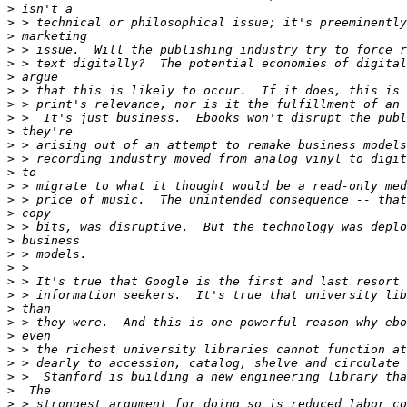
>
>
>
>
>
>
>
>
>
>
>
>
>
>
>
>
>
>
>
>
>
>
>
>
>
>
>
>
>
>