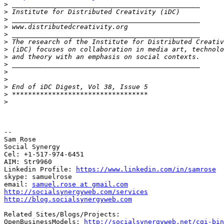
>
>
>
>
>
>
>
>
>
>
>
>
>
>
-- 

Sam Rose

Social Synergy

Cel: +1-517-974-6451

AIM: Str9960

Linkedin Profile: 
https://www.linkedin.com/in/samrose
skype: samuelrose

email: 
samuel.rose at gmail.com
http://socialsynergyweb.com/services
http://blog.socialsynergyweb.com
Related Sites/Blogs/Projects:

OpenBusinessModels: 
http://socialsynergyweb.net/cgi-bin