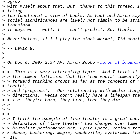
>
>
>
>
>
>
>
>
>
>
>
>
>
>
 On Dec 6, 2007 2:37 AM, Aaron Beebe <
aaron at brawnan
>
>
>
>
>
>
>
>
>
>
>
>
>
>
>
>