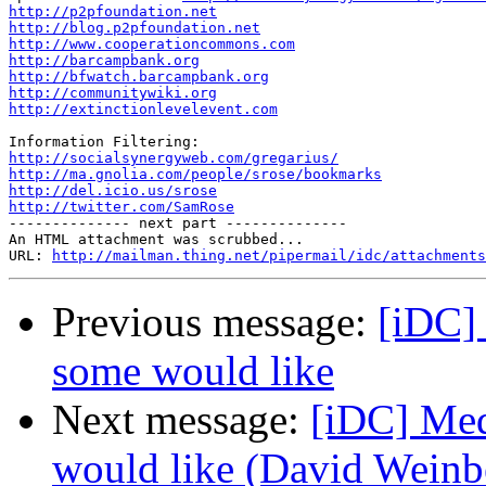
http://p2pfoundation.net
http://blog.p2pfoundation.net
http://www.cooperationcommons.com
http://barcampbank.org
http://bfwatch.barcampbank.org
http://communitywiki.org
http://extinctionlevelevent.com
http://socialsynergyweb.com/gregarius/
http://ma.gnolia.com/people/srose/bookmarks
http://del.icio.us/srose
http://twitter.com/SamRose

-------------- next part --------------

An HTML attachment was scrubbed...

URL: 
http://mailman.thing.net/pipermail/idc/attachments
Previous message:
[iDC]
some would like
Next message:
[iDC] Med
would like (David Weinb