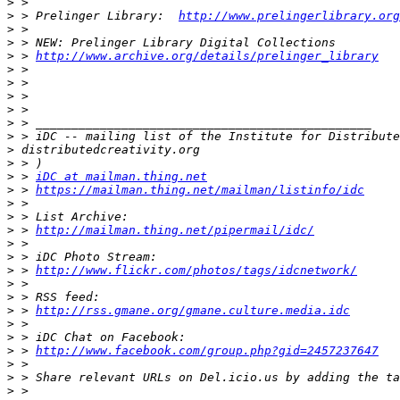
>
>
 > Prelinger Library:  
http://www.prelingerlibrary.org
>
>
>
 > 
http://www.archive.org/details/prelinger_library
>
>
>
>
>
>
>
>
>
 > 
iDC at mailman.thing.net
>
 > 
https://mailman.thing.net/mailman/listinfo/idc
>
>
>
 > 
http://mailman.thing.net/pipermail/idc/
>
>
>
 > 
http://www.flickr.com/photos/tags/idcnetwork/
>
>
>
 > 
http://rss.gmane.org/gmane.culture.media.idc
>
>
>
 > 
http://www.facebook.com/group.php?gid=2457237647
>
>
>