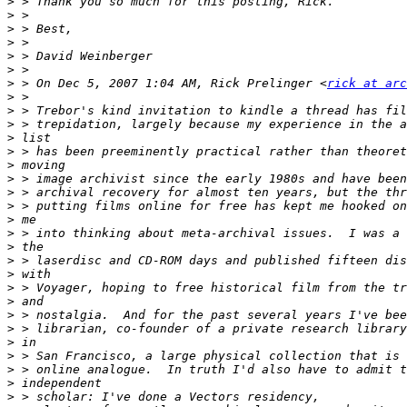
>
>
>
>
>
>
>
 > On Dec 5, 2007 1:04 AM, Rick Prelinger <
rick at arc
>
>
>
>
>
>
>
>
>
>
>
>
>
>
>
>
>
>
>
>
>
>
>