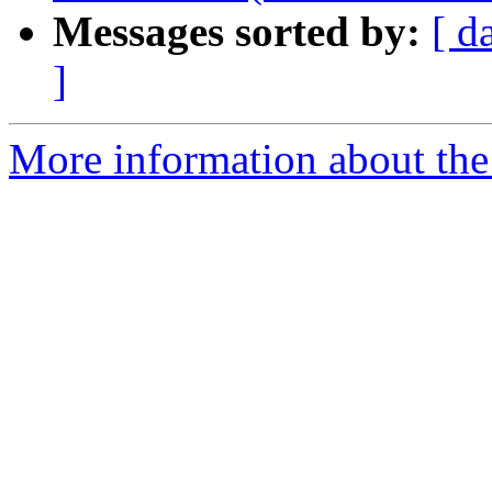
Messages sorted by:
[ d
]
More information about the 