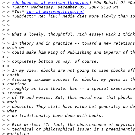
>
 > 
idc-bounces at mailman.thing.net
>
>
 > *To:* 
idc at mailman.thing.net
>
>
>
>
>
>
>
>
>
>
>
>
>
>
>
>
>
>
>
>
>
>
>
>
>
>
>