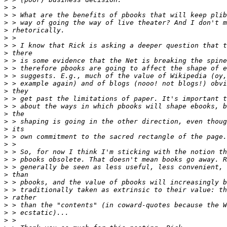
>
>
>
>
>
>
>
>
>
>
>
>
>
>
>
>
>
>
>
>
>
>
>
>
>
>
>
>
>