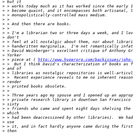
>
>
>
>
>
>
>
>
>
>
>
>
>
>
 > piece at ( 
http://www.hyperorg.com/backissues/joho-
>
>
>
>
>
>
>
>
>
>
>
>
>
>
>
>