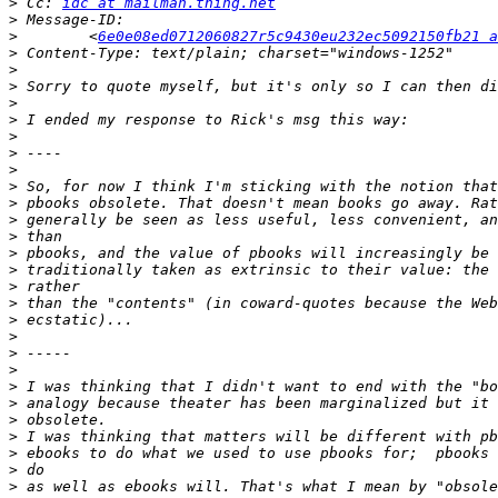
>
 Cc: 
idc at mailman.thing.net
>
>
        <
6e0e08ed0712060827r5c9430eu232ec5092150fb21 a
>
>
>
>
>
>
>
>
>
>
>
>
>
>
>
>
>
>
>
>
>
>
>
>
>
>
>