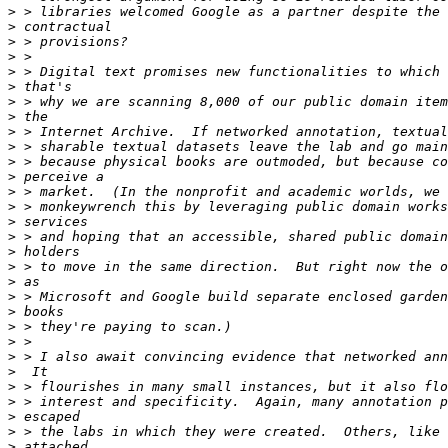
>
>
>
>
>
>
>
>
>
>
>
>
>
>
>
>
>
>
>
>
>
>
>
>
>
>
>
>
>
>