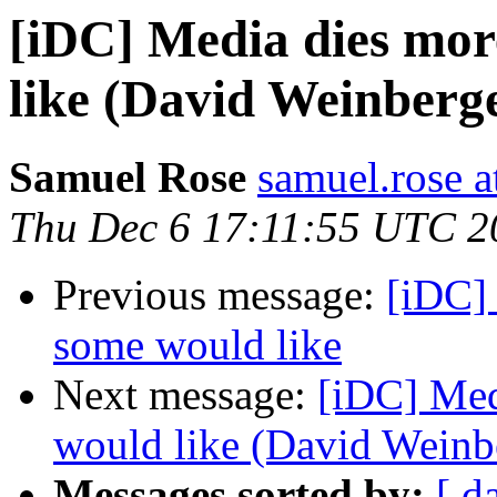
[iDC] Media dies mor
like (David Weinberg
Samuel Rose
samuel.rose 
Thu Dec 6 17:11:55 UTC 2
Previous message:
[iDC]
some would like
Next message:
[iDC] Med
would like (David Weinb
Messages sorted by:
[ d