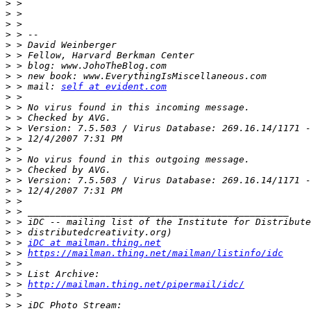
>
>
>
>
>
>
>
>
>
 > mail: 
self at evident.com
>
>
>
>
>
>
>
>
>
>
>
>
>
>
>
 > 
iDC at mailman.thing.net
>
 > 
https://mailman.thing.net/mailman/listinfo/idc
>
>
>
 > 
http://mailman.thing.net/pipermail/idc/
>
>