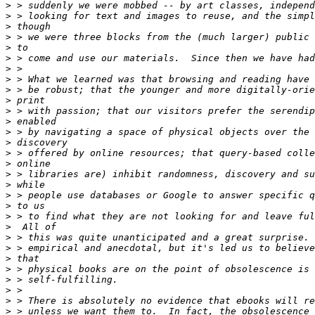
>
>
>
>
>
>
>
>
>
>
>
>
>
>
>
>
>
>
>
>
>
>
>
>
>
>
>
>
>
>