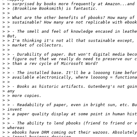
>
>
>
>
>
>
>
>
>
>
>
>
>
>
>
>
>
>
>
>
>
>
>
>
>
>
>
>
>
>