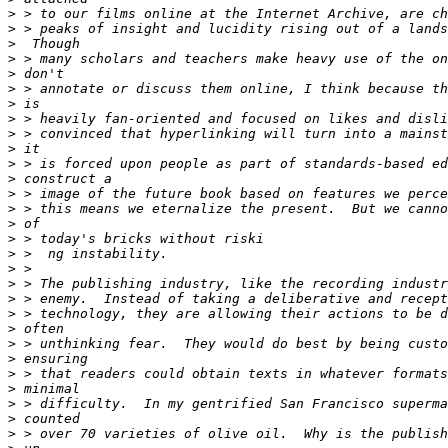
>
>
>
>
>
>
>
>
>
>
>
>
>
>
>
>
>
>
>
>
>
>
>
>
>
>
>
>
>