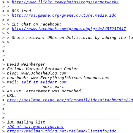
>
 > 
http://www.flickr.com/photos/tags/idcnetwork/
>
>
>
 > 
http://rss.gmane.org/gmane.culture.media.idc
>
>
>
 > 
http://www.facebook.com/group.php?gid=2457237647
>
>
>
>
>
>
>
>
>
>
>
>
 mail: 
self at evident.com
>
>
>
>
http://mailman.thing.net/pipermail/idc/attachments/2
>
>
>
>
>
>
iDC at mailman.thing.net
>
https://mailman.thing.net/mailman/listinfo/idc