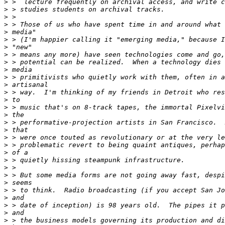
>
>
>
>
>
>
>
>
>
>
>
>
>
>
>
>
>
>
>
>
>
>
>
>
>
>
>
>
>
>