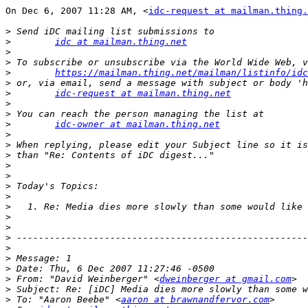
On Dec 6, 2007 11:28 AM, <
idc-request at mailman.thing.
>
>
idc at mailman.thing.net
>
>
>
https://mailman.thing.net/mailman/listinfo/idc
>
>
idc-request at mailman.thing.net
>
>
>
idc-owner at mailman.thing.net
>
>
>
>
>
>
>
>
>
>
>
>
>
>
>
 From: "David Weinberger" <
dweinberger at gmail.com
>
>
 To: "Aaron Beebe" <
aaron at brawnandfervor.com