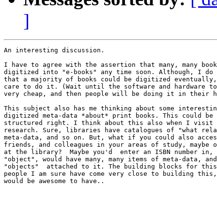
]
An interesting discussion.

I have to agree with the assertion that many, many book
digitized into "e-books" any time soon. Although, I do 
that a majority of books could be digitized eventually,
care to do it. (Wait until the software and hardware to
very cheap, and then people will be doing it in their h
This subject also has me thinking about some interestin
digitized meta-data *about* print books. This could be 
structured right. I think about this also when I visit 
research. Sure, libraries have catalogues of "what rela
meta-data, and so on. But, what if you could also acces
friends, and colleagues in your areas of study, maybe o
at the library?  Maybe you'd  enter an ISBN number in, 
"object", would have many, many items of meta-data, and
"objects"  attached to it. The building blocks for this
people I am sure have come very close to building this,
would be awesome to have..
