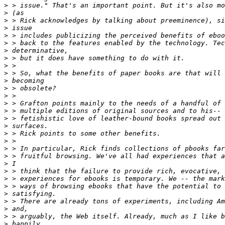
>
>
>
>
>
>
>
>
>
>
>
>
>
>
>
>
>
>
>
>
>
>
>
>
>
>
>
>
>
>