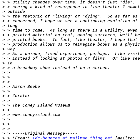
>
>
>
>
>
>
>
>
>
>
>
>
>
>
>
>
>
>
>
>
>
>
>
>
>
>
>
>
>
>
 > *From:* 
idc-bounces at mailman.thing.net