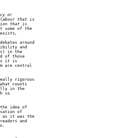
debates around  

ibility and  

s) in the  

d of those  

s it is  

m are central  

eally rigorous  

what counts  

lly in the  

h so  

the idea of  

sation of  

 as it was the  

readers and  

n.
