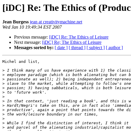
[iDC] Re: The Ethics of (Produc
Jean Burgess
jean at creativitymachine.net
Wed Jan 10 19:49:34 EST 2007
Previous message:
[iDC] Re: The Ethics of Leisure
Next message:
[iDC] Re; The Ethics of Leisure
Messages sorted by:
[ date ]
[ thread ]
[ subject ]
[ author ]
Michel and list,

>
>
>
>
>
>
>
>
>
>
>
>
>
>