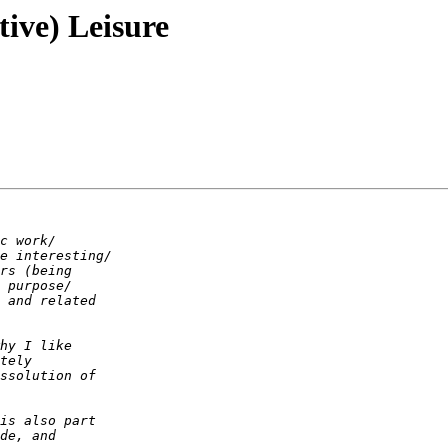
tive) Leisure