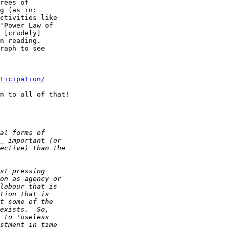
rees of  

g (as in:  

ctivities like  

'Power Law of  

 [crudely]  

n reading.  

raph to see  

ticipation/
n to all of that!
