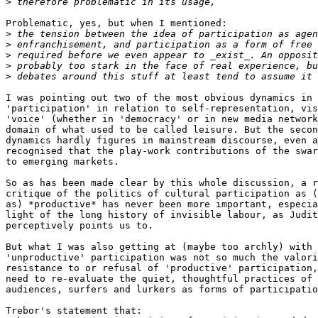
>
Problematic, yes, but when I mentioned:

>
>
>
>
>
I was pointing out two of the most obvious dynamics in 
'participation' in relation to self-representation, vis
'voice' (whether in 'democracy' or in new media network
domain of what used to be called leisure. But the secon
dynamics hardly figures in mainstream discourse, even a
recognised that the play-work contributions of the swar
to emerging markets.

So as has been made clear by this whole discussion, a r
critique of the politics of cultural participation as (
as) *productive* has never been more important, especia
light of the long history of invisible labour, as Judit
perceptively points us to.

But what I was also getting at (maybe too archly) with 
'unproductive' participation was not so much the valori
resistance to or refusal of 'productive' participation,
need to re-evaluate the quiet, thoughtful practices of 
audiences, surfers and lurkers as forms of participatio
Trebor's statement that:
