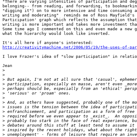
"There are varying intensities of participation and deg
belonging-- from reading, and forwarding, to bookmarkin
"digging it") on to more intensive and time consuming a
writing and moderating"  reminds me of Ross Mayfield's 
Participation' graph which reflects the assumption that
writing is more important and takes more investment tha
Some time ago I commented on this and even made a new g
what the hierarchy would look like inverted.

http://creativitymachine.net/2006/05/19/the-uses-of-par
I love Frazer's idea of "slow participation" in relatio
Jean

>
>
>
>
>
>
>
>
>
>
>
>
>
>
>