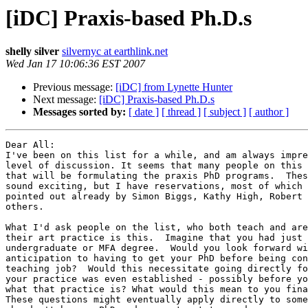
[iDC] Praxis-based Ph.D.s
shelly silver
silvernyc at earthlink.net
Wed Jan 17 10:06:36 EST 2007
Previous message:
[iDC] from Lynette Hunter
Next message:
[iDC] Praxis-based Ph.D.s
Messages sorted by:
[ date ]
[ thread ]
[ subject ]
[ author ]
Dear All:

I've been on this list for a while, and am always impre
level of discussion. It seems that many people on this 
that will be formulating the praxis PhD programs.  Thes
sound exciting, but I have reservations, most of which 
pointed out already by Simon Biggs, Kathy High, Robert 
others.

What I'd ask people on the list, who both teach and are
their art practice is this.  Imagine that you had just 
undergraduate or MFA degree.  Would you look forward wi
anticipation to having to get your PhD before being con
teaching job?  Would this necessitate going directly fo
your practice was even established - possibly before yo
what that practice is? What would this mean to you fina
These questions might eventually apply directly to some