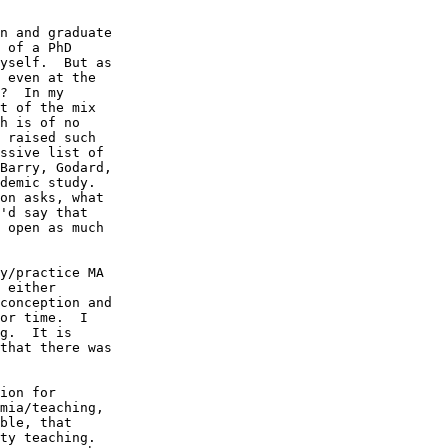
n and graduate 

 of a PhD 

yself.  But as 

 even at the 

?  In my 

t of the mix 

h is of no 

 raised such 

ssive list of 

Barry, Godard, 

demic study. 

on asks, what 

'd say that 

 open as much 

y/practice MA 

 either 

conception and 

or time.  I 

g.  It is 

that there was 

ion for 

mia/teaching, 

ble, that 

ty teaching. 
