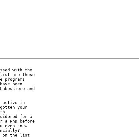
ssed with the 

list are those 

e programs 

have been 

Labossiere and 

 active in 

gotten your 

th 

sidered for a 

r a PhD before 

u even knew 

ncially? 

 on the list 
