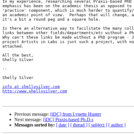
In my experience, researching several Praxis-based PhD 
emphasis has been on the academic thesis as opposed to 
'practice' component, which is much harder to quantify/
an academic point of view.  Perhaps that will change, a
it's a bit a round peg and a square hole.

Is there an alternative way to facilitate the many coll
links between other fields/departments/etc without a Ph
Why can't these links be made without a PhD program - J
project Artists in Labs is just such a project, with no
attached.

All the best,

Shelly Silver

-- 

Shelly Silver

info at shellysilver.com
http://www.shellysilver.com
Previous message:
[iDC] from Lynette Hunter
Next message:
[iDC] Praxis-based Ph.D.s
Messages sorted by:
[ date ]
[ thread ]
[ subject ]
[ author ]