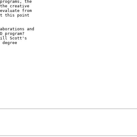
programs, the 

the creative 

evaluate from 

t this point 

aborations and 

D program? 

ill Scott's 

 degree 
