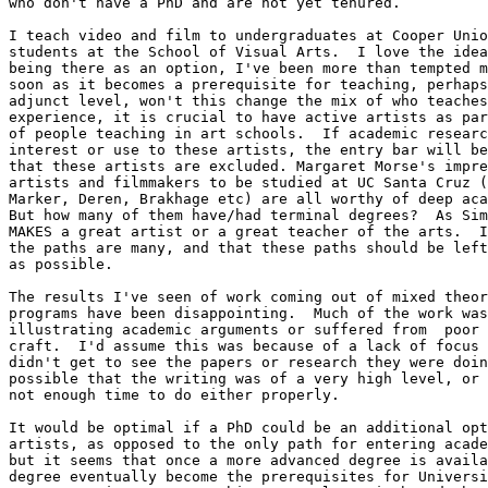
who don't have a PhD and are not yet tenured.

I teach video and film to undergraduates at Cooper Unio
students at the School of Visual Arts.  I love the idea
being there as an option, I've been more than tempted m
soon as it becomes a prerequisite for teaching, perhaps
adjunct level, won't this change the mix of who teaches
experience, it is crucial to have active artists as par
of people teaching in art schools.  If academic researc
interest or use to these artists, the entry bar will be
that these artists are excluded. Margaret Morse's impre
artists and filmmakers to be studied at UC Santa Cruz (
Marker, Deren, Brakhage etc) are all worthy of deep aca
But how many of them have/had terminal degrees?  As Sim
MAKES a great artist or a great teacher of the arts.  I
the paths are many, and that these paths should be left
as possible.

The results I've seen of work coming out of mixed theor
programs have been disappointing.  Much of the work was
illustrating academic arguments or suffered from  poor 
craft.  I'd assume this was because of a lack of focus 
didn't get to see the papers or research they were doin
possible that the writing was of a very high level, or 
not enough time to do either properly.

It would be optimal if a PhD could be an additional opt
artists, as opposed to the only path for entering acade
but it seems that once a more advanced degree is availa
degree eventually become the prerequisites for Universi