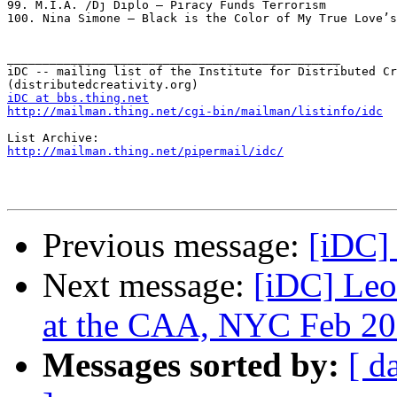
iDC at bbs.thing.net
http://mailman.thing.net/cgi-bin/mailman/listinfo/idc
http://mailman.thing.net/pipermail/idc/
Previous message:
[iDC]
Next message:
[iDC] Leo
at the CAA, NYC Feb 2
Messages sorted by:
[ d