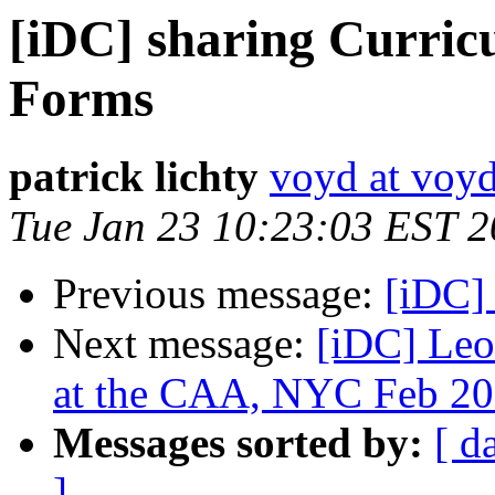
[iDC] sharing Curric
Forms
patrick lichty
voyd at voy
Tue Jan 23 10:23:03 EST 
Previous message:
[iDC]
Next message:
[iDC] Leo
at the CAA, NYC Feb 2
Messages sorted by:
[ d
]