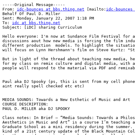
-----Original Message-----

From: 
idc-bounces at bbs.thing.net
 [mailto:
idc-bounces 
Behalf Of Paul D. Miller

Sent: Monday, January 22, 2007 1:18 PM

To: 
idc at bbs.thing.net