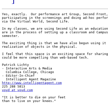
Yes, exactly.  Our performance art Group, Second Front,
participating in the screenings and doing ad-hoc perfor
via the Virtual World, Second Life.  

In my classes, we are using Second Life as an education
are in the process of setting up a classroom and Campus
semester.  

The exciting thing is that we have also begun using it 
realization of objects in the physical.  

I feel that this space is an exciting space for sharing
could be more compelling than web-based tech.

Patrick Lichty

- Interactive Arts & Media

  Columbia College, Chicago

- Editor-In-Chief

http://www.intelligentagent.com
voyd at voyd.com
"It is better to die on your feet 

than to live on your knees." 
