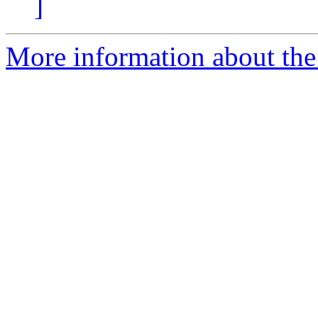
]
More information about the 