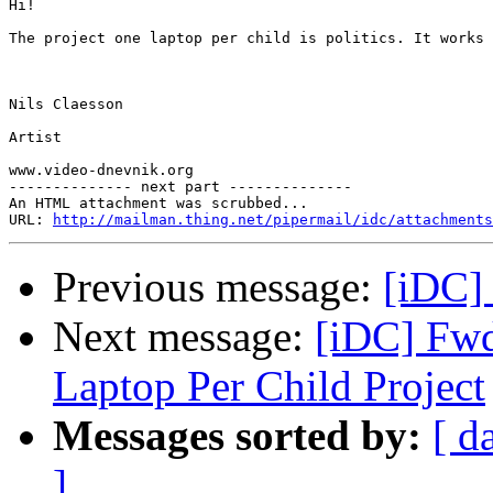
Hi!

The project one laptop per child is politics. It works 
Nils Claesson

Artist

www.video-dnevnik.org

-------------- next part --------------

An HTML attachment was scrubbed...

URL: 
http://mailman.thing.net/pipermail/idc/attachments
Previous message:
[iDC] 
Next message:
[iDC] Fwd
Laptop Per Child Project
Messages sorted by:
[ d
]