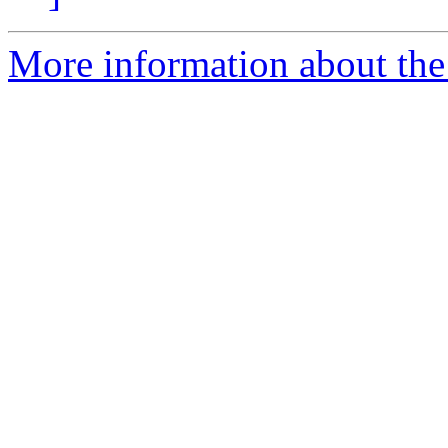
More information about the 