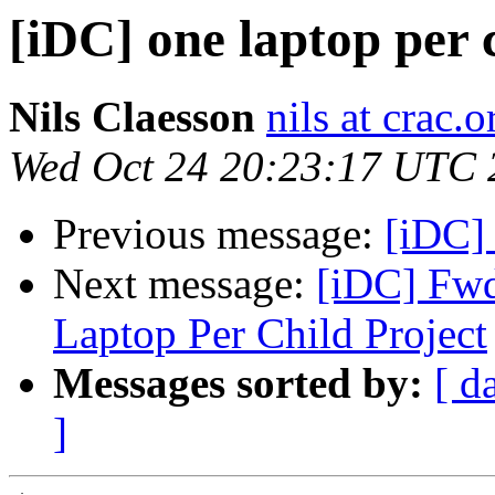
[iDC] one laptop per
Nils Claesson
nils at crac.o
Wed Oct 24 20:23:17 UTC 
Previous message:
[iDC] 
Next message:
[iDC] Fwd
Laptop Per Child Project
Messages sorted by:
[ d
]