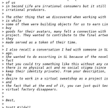
>
>
>
>
>
>
>
>
>
>
>
>
>
>
>
>
>
>
>
>
>
>
>
>
>
>
>
>
>
>