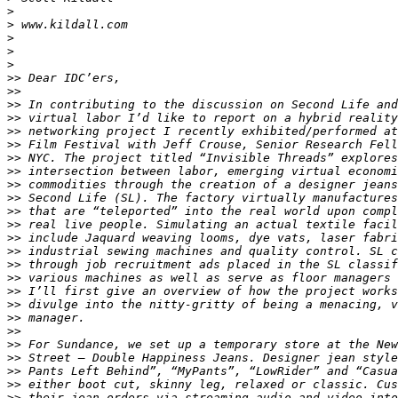
>
>
>
>
>
>>
>>
>>
>>
>>
>>
>>
>>
>>
>>
>>
>>
>>
>>
>>
>>
>>
>>
>>
>>
>>
>>
>>
>>
>>