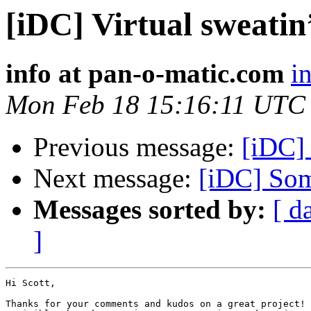
[iDC] Virtual sweatin
info at pan-o-matic.com
i
Mon Feb 18 15:16:11 UTC
Previous message:
[iDC] 
Next message:
[iDC] Som
Messages sorted by:
[ d
]
Hi Scott,

Thanks for your comments and kudos on a great project! 