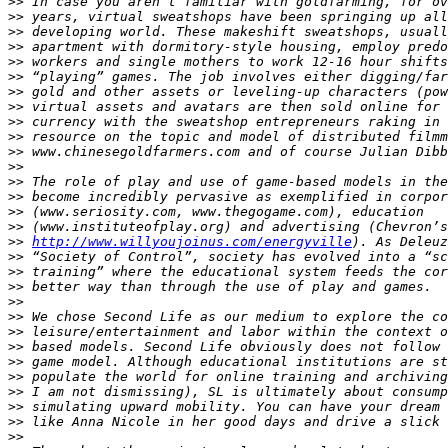
>>
>>
>>
>>
>>
>>
>>
>>
>>
>>
>>
>>
>>
>>
>>
>>
>>
http://www.willyoujoinus.com/energyville
>>
>>
>>
>>
>>
>>
>>
>>
>>
>>
>>
>>
>>