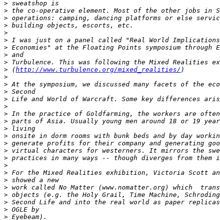
>
>
>
>
>
>
>
>
>
>
 (
http://www.turbulence.org/mixed_realities/
>
>
>
>
>
>
>
>
>
>
>
>
>
>
>
>
>
>
>
>