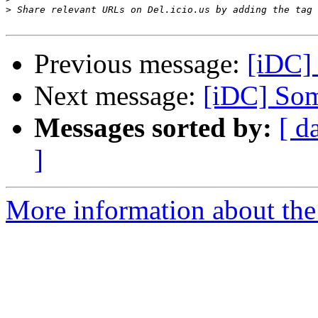
>
Previous message:
[iDC] 
Next message:
[iDC] Som
Messages sorted by:
[ d
]
More information about the 