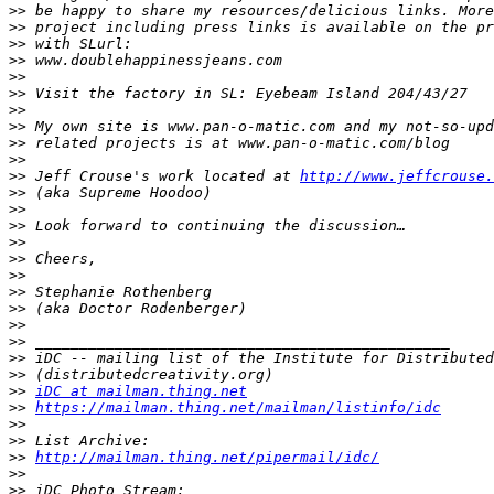
>>
>>
>>
>>
>>
>>
>>
>>
>>
>>
>>
 Jeff Crouse's work located at 
http://www.jeffcrouse.
>>
>>
>>
>>
>>
>>
>>
>>
>>
>>
>>
>>
>>
iDC at mailman.thing.net
>>
https://mailman.thing.net/mailman/listinfo/idc
>>
>>
>>
http://mailman.thing.net/pipermail/idc/
>>
>>