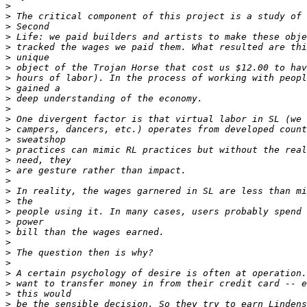
>
>
>
>
>
>
>
>
>
>
>
>
>
>
>
>
>
>
>
>
>
>
>
>
>
>
>
>
>
>