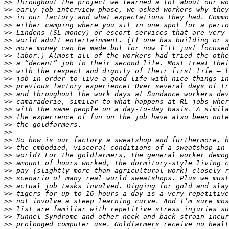
>>
>>
>>
>>
>>
>>
>>
>>
>>
>>
>>
>>
>>
>>
>>
>>
>>
>>
>>
>>
>>
>>
>>
>>
>>
>>
>>
>>
>>
>>