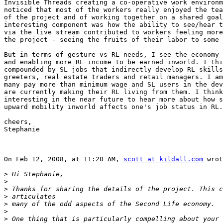
Invisible Threads creating a co-operative work environm
noticed that most of the workers really enjoyed the tea
of the project and of working together on a shared goal
interesting component was how the ability to see/hear t
via the live stream contributed to workers feeling more
the project - seeing the fruits of their labor to some 
But in terms of gesture vs RL needs, I see the economy 
and enabling more RL income to be earned inworld. I thi
compounded by SL jobs that indirectly develop RL skills
greeters, real estate traders and retail managers. I am
many pay more than minimum wage and SL users in the dev
are currently making their RL living from them. I think
interesting in the near future to hear more about how s
upward mobility inworld affects one's job status in RL.

cheers,

Stephanie

On Feb 12, 2008, at 11:20 AM, 
scott at kildall.com
 wrot
>
>
>
>
>
>
>