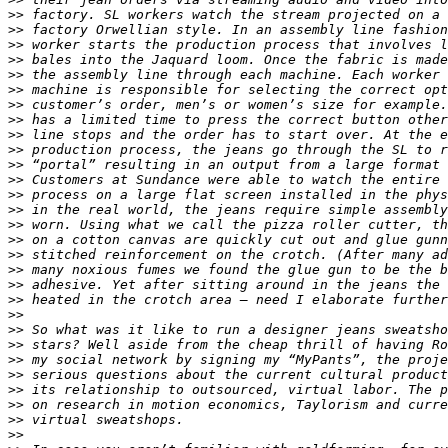
>>
>>
>>
>>
>>
>>
>>
>>
>>
>>
>>
>>
>>
>>
>>
>>
>>
>>
>>
>>
>>
>>
>>
>>
>>
>>
>>
>>
>>