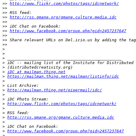
>>
http://www.flickr.com/photos/tags/idcnetwork/
>>
>>
>>
http://rss.gmane.org/gmane.culture.media.idc
>>
>>
>>
http://www.facebook.com/group.php?gid=2457237647
>>
>>
>>
>
>
>
>
>
>
iDC at mailman.thing.net
>
https://mailman.thing.net/mailman/listinfo/idc
>
>
>
http://mailman.thing.net/pipermail/idc/
>
>
>
http://www.flickr.com/photos/tags/idcnetwork/
>
>
>
http://rss.gmane.org/gmane.culture.media.idc
>
>
>
http://www.facebook.com/group.php?gid=2457237647
>