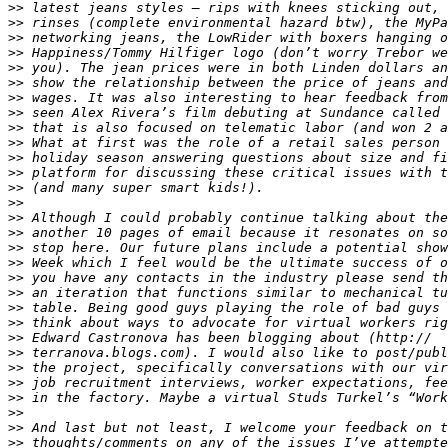
>>
>>
>>
>>
>>
>>
>>
>>
>>
>>
>>
>>
>>
>>
>>
>>
>>
>>
>>
>>
>>
>>
>>
>>
>>
>>
>>
>>
>>
>>