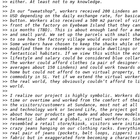
>>
>>
>>
>>
>>
>>
>>
>>
>>
>>
>>
>>
>>
>>
>>
>>
>>
>>
>>
>>
>>
>>
>>
>>
>>
>>
>>
>>
>>
>>