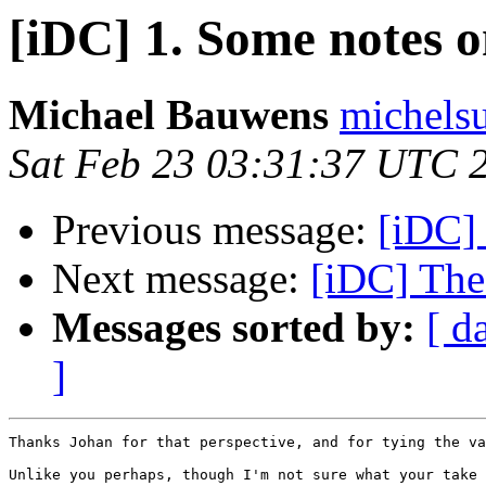
[iDC] 1. Some notes on
Michael Bauwens
michels
Sat Feb 23 03:31:37 UTC 
Previous message:
[iDC]
Next message:
[iDC] The 
Messages sorted by:
[ d
]
Thanks Johan for that perspective, and for tying the va
Unlike you perhaps, though I'm not sure what your take 