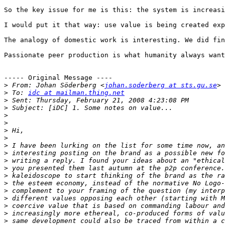
So the key issue for me is this: the system is increasi
I would put it that way: use value is being created exp
The analogy of domestic work is interesting. We did fin
Passionate peer production is what humanity always want
----- Original Message ----

>
 From: Johan Söderberg <
johan.soderberg at sts.gu.se
>
 To: 
idc at mailman.thing.net
>
>
>
>
>
>
>
>
>
>
>
>
>
>
>
>
>