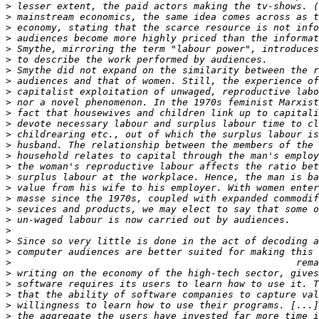
>
>
>
>
>
>
>
>
>
>
>
>
>
>
>
>
>
>
>
>
>
>
>
>
>
>
>
>
>
>