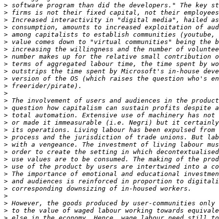
>
>
>
>
>
>
>
>
>
>
>
>
>
>
>
>
>
>
>
>
>
>
>
>
>
>
>
>
>
>