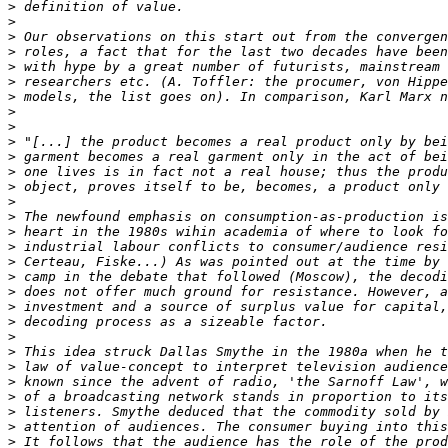
>
>
>
>
>
>
>
>
>
>
>
>
>
>
>
>
>
>
>
>
>
>
>
>
>
>
>
>
>
>