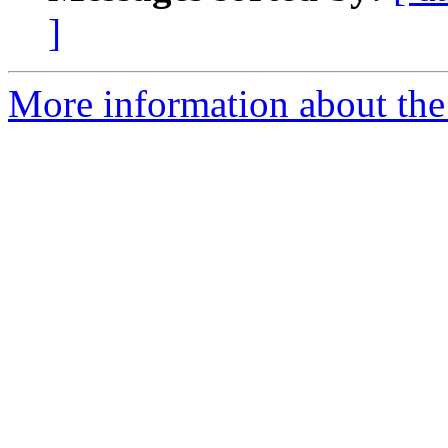
]
More information about the 