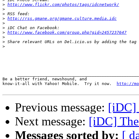
>
http://www.flickr.com/photos/tags/idcnetwork/
>
>
>
http://rss.gmane.org/gmane.culture.media.idc
>
>
>
http://www.facebook.com/group.php?gid=2457237647
>
>
>
      _________________________________________________
Be a better friend, newshound, and 

know-it-all with Yahoo! Mobile.  Try it now.  
http://mo
Previous message:
[iDC]
Next message:
[iDC] The 
Messages sorted by:
[ d