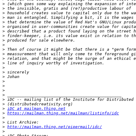
>
>
>
>
>
>
>
>
>
>
>
>
>
>
>
>
>
>
>
>
>
>
>
>
iDC at mailman.thing.net
>
https://mailman.thing.net/mailman/listinfo/idc
>
>
>
http://mailman.thing.net/pipermail/idc/
>
>