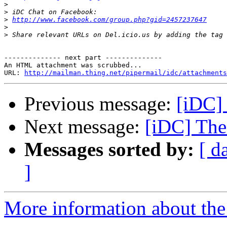
>
>
>
http://www.facebook.com/group.php?gid=2457237647
>
>
-------------- next part --------------

An HTML attachment was scrubbed...

URL: 
http://mailman.thing.net/pipermail/idc/attachments
Previous message:
[iDC]
Next message:
[iDC] The
Messages sorted by:
[ d
]
More information about the 