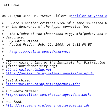
Jeff Howe 

On 2/27/08 3:56 PM, "Steve Cisler" <
sacisler at yahoo.c
>
>
>
>
>
>
>
>
>
http://www.slate.com/id/2184487/
>
>
>
>
>
iDC at mailman.thing.net
>
https://mailman.thing.net/mailman/listinfo/idc
>
>
>
http://mailman.thing.net/pipermail/idc/
>
>
>
http://www.flickr.com/photos/tags/idcnetwork/
>
>
>
http://rss.gmane.org/gmane.culture.media.idc