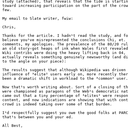
study (attached), that reveals that the tide is startin
toward increasing participation on the part of the crow
few. 

My email to Slate writer, fwiw:

Chris, 

Thanks for the article. I hadn¹t read the study, and fo
believe you¹ve misrepresented the conclusions Chi, et. 
comments, my apologies. The prevalence of the 80/20 rul
an old story‹got heaps of ink when Wales first revealed
Wiki contribs were doing the heavy lifting back in 04, 
actually reveals something genuinely newsworthy (and di
to the angle on your piece):

The results suggest that although Wikipedia was driven 
influence of ³elite² users early on, more recently ther
been a dramatic shift in workload to the ³common² user.

Now that¹s worth writing about. Sort of a closing of th
were championed as paragons of the Web¹s democratic nat
came out that a tiny percentage of ³elites² were respon
content, and now indications are showing that with cont
crowd is indeed taking over some of that burden.

I¹d respectfully suggest you owe the good folks at PARC
that¹s between you and your ed.

All Best, 
