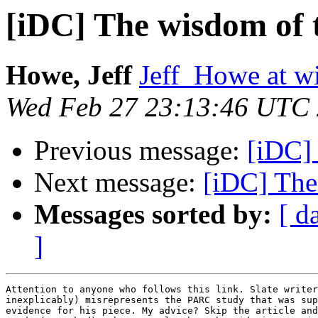
[iDC] The wisdom of 
Howe, Jeff
Jeff_Howe at w
Wed Feb 27 23:13:46 UTC
Previous message:
[iDC]
Next message:
[iDC] The
Messages sorted by:
[ d
]
Attention to anyone who follows this link. Slate writer
inexplicably) misrepresents the PARC study that was sup
evidence for his piece. My advice? Skip the article and