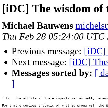
[iDC] The wisdom of 
Michael Bauwens
michels
Thu Feb 28 05:24:00 UTC
Previous message:
[iDC] 
Next message:
[iDC] The
Messages sorted by:
[ d
]
I find the article in Slate superficial as well, becaus
For a more serious analysis of what is wrong with the W