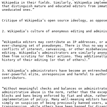
Wikipedia in their fields. Similarly, Wikipedia impleme
that distinguish mature and educated editors from immat
uneducated ones.”

Critique of Wikipedia’s open source ideology, as oppose
2. Wikipedia’s culture of anonymous editing and adminis
“Wikipedia editors may contribute as IP addresses, or a
ever-changing set of pseudonyms. There is thus no way o
conflicts of interest, canvassing, or other misbehaviou
editing. Wikipedia’s adminsitrators are similarly anony
them from scrutiny for their actions. They additionally
history of their editing (or that of others).”

3. Wikipedia’s administrators have become an entrenched
over-powerful elite, unresponsive and harmful to author
contributors.

“Without meaningful checks and balances on administrato
administrative abuse is the norm, rather than the excep
blocks and bans being enforced by fiat and whim, rather
implementation of policy. Many well-meaning editors hav
simply on suspicion of being previously banned users, w
transgression, while others have been banned for disagr