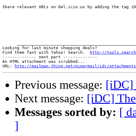
Share relevant URLs on Del.icio.us by adding the tag iD
      _________________________________________________
Looking for last minute shopping deals?  

Find them fast with Yahoo! Search.  
http://tools.search
-------------- next part --------------

An HTML attachment was scrubbed...

URL: 
http://mailman.thing.net/pipermail/idc/attachments
Previous message:
[iDC] 
Next message:
[iDC] The
Messages sorted by:
[ d
]