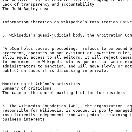
Lack of transparency and accountability  

The Judd Bagley case

InformationLiberation on Wikipedia’s totalitarian unive
5. Wikipedia’s quasi-judicial body, the Arbitration Com
“ArbCom holds secret proceedings, refuses to be bound b
precedent, operates on non-existant or unwritten rules,
allow equal access to all editors. It will reject cases
to undermine the Wikipedia status quo or that would exp
administrators to sanction, and will move slowly or not
public) on cases it is discussing in private.”

Monitoring of ArbCom’s activities

Summary of criticisms

The case of the secret mailing list for top insiders

6. The Wikimedia Foundation (WMF), the organization leg
responsible for Wikipedia, is opaque, is poorly managed
insufficiently independent from Wikipedia’s remaining f
business interests.
