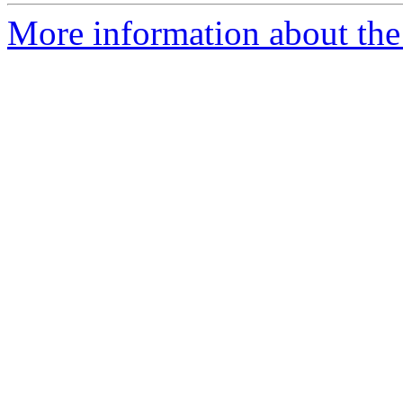
More information about the 