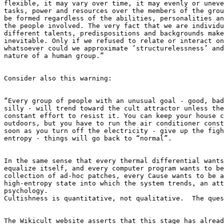
flexible, it may vary over time, it may evenly or uneve
tasks, power and resources over the members of the grou
be formed regardless of the abilities, personalities an
the people involved. The very fact that we are individu
different talents, predispositions and backgrounds make
inevitable. Only if we refused to relate or interact on
whatsoever could we approximate ’structurelessness’ and
nature of a human group.”

Consider also this warning:

“Every group of people with an unusual goal - good, bad
silly - will trend toward the cult attractor unless the
constant effort to resist it. You can keep your house c
outdoors, but you have to run the air conditioner const
soon as you turn off the electricity - give up the figh
entropy - things will go back to “normal”.

In the same sense that every thermal differential wants
equalize itself, and every computer program wants to be
collection of ad-hoc patches, every Cause wants to be a
high-entropy state into which the system trends, an att
psychology.

Cultishness is quantitative, not qualitative.  The ques
The Wikicult website asserts that this stage has alread