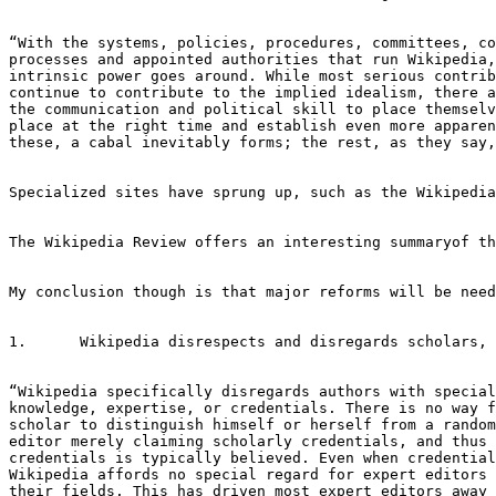
“With the systems, policies, procedures, committees, co
processes and appointed authorities that run Wikipedia,
intrinsic power goes around. While most serious contrib
continue to contribute to the implied idealism, there a
the communication and political skill to place themselv
place at the right time and establish even more apparen
these, a cabal inevitably forms; the rest, as they say,
Specialized sites have sprung up, such as the Wikipedia
The Wikipedia Review offers an interesting summaryof th
My conclusion though is that major reforms will be need
1.	Wikipedia disrespects and disregards scholars, experts, scientists, and others with special knowledge.

“Wikipedia specifically disregards authors with special

knowledge, expertise, or credentials. There is no way f
scholar to distinguish himself or herself from a random
editor merely claiming scholarly credentials, and thus 
credentials is typically believed. Even when credential
Wikipedia affords no special regard for expert editors 
their fields. This has driven most expert editors away 