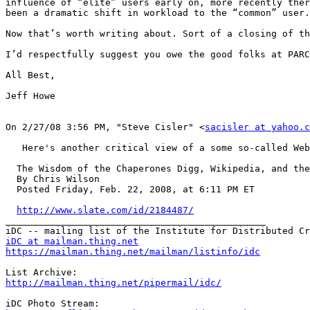
influence of “elite” users early on, more recently ther
been a dramatic shift in workload to the “common” user.

Now that’s worth writing about. Sort of a closing of th
I’d respectfully suggest you owe the good folks at PARC
All Best, 

Jeff Howe 

On 2/27/08 3:56 PM, "Steve Cisler" <
sacisler at yahoo.c
   Here's another critical view of a some so-called Web
  The Wisdom of the Chaperones Digg, Wikipedia, and the
  By Chris Wilson

  Posted Friday, Feb. 22, 2008, at 6:11 PM ET

http://www.slate.com/id/2184487/
_______________________________________________

iDC at mailman.thing.net
https://mailman.thing.net/mailman/listinfo/idc
http://mailman.thing.net/pipermail/idc/