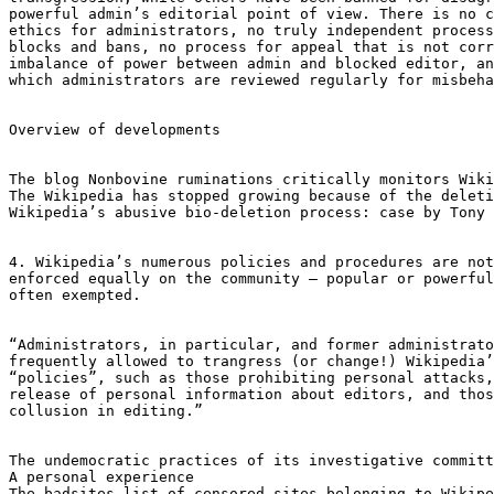
powerful admin’s editorial point of view. There is no c
ethics for administrators, no truly independent process
blocks and bans, no process for appeal that is not corr
imbalance of power between admin and blocked editor, an
which administrators are reviewed regularly for misbeha
Overview of developments

The blog Nonbovine ruminations critically monitors Wiki
The Wikipedia has stopped growing because of the deleti
Wikipedia’s abusive bio-deletion process: case by Tony 
4. Wikipedia’s numerous policies and procedures are not

enforced equally on the community — popular or powerful
often exempted.

“Administrators, in particular, and former administrato
frequently allowed to trangress (or change!) Wikipedia’
“policies”, such as those prohibiting personal attacks,
release of personal information about editors, and thos
collusion in editing.”

The undemocratic practices of its investigative committ
A personal experience

The badsites list of censored sites belonging to Wikipe