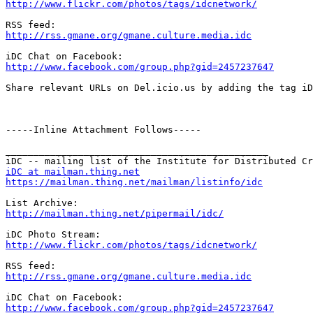
http://www.flickr.com/photos/tags/idcnetwork/
http://rss.gmane.org/gmane.culture.media.idc
http://www.facebook.com/group.php?gid=2457237647
Share relevant URLs on Del.icio.us by adding the tag iD
-----Inline Attachment Follows-----

_______________________________________________

iDC at mailman.thing.net
https://mailman.thing.net/mailman/listinfo/idc
http://mailman.thing.net/pipermail/idc/
http://www.flickr.com/photos/tags/idcnetwork/
http://rss.gmane.org/gmane.culture.media.idc
http://www.facebook.com/group.php?gid=2457237647