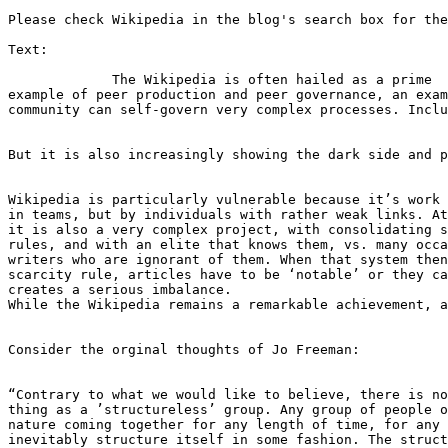
Please check Wikipedia in the blog's search box for the
Text:

	     The Wikipedia is often hailed as a prime

example of peer production and peer governance, an exam
community can self-govern very complex processes. Inclu
But it is also increasingly showing the dark side and p
Wikipedia is particularly vulnerable because it’s work 
in teams, but by individuals with rather weak links. At
it is also a very complex project, with consolidating s
rules, and with an elite that knows them, vs. many occa
writers who are ignorant of them. When that system then
scarcity rule, articles have to be ‘notable’ or they ca
creates a serious imbalance.

While the Wikipedia remains a remarkable achievement, a
Consider the orginal thoughts of Jo Freeman:

“Contrary to what we would like to believe, there is no
thing as a ’structureless’ group. Any group of people o
nature coming together for any length of time, for any 
inevitably structure itself in some fashion. The struct