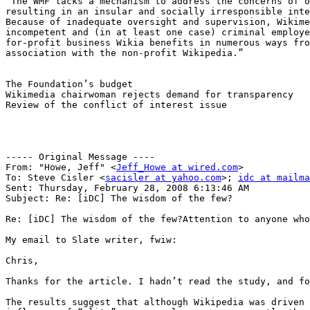
“The WMF lacks a mechanism to address the concerns of o
resulting in an insular and socially irresponsible inte
Because of inadequate oversight and supervision, Wikime
incompetent and (in at least one case) criminal employe
for-profit business Wikia benefits in numerous ways fro
association with the non-profit Wikipedia.”

The Foundation’s budget

Wikimedia chairwoman rejects demand for transparency

Review of the conflict of interest issue

----- Original Message ----

From: "Howe, Jeff" <
Jeff_Howe at wired.com
>

To: Steve Cisler <
sacisler at yahoo.com
>; 
idc at mailma
Sent: Thursday, February 28, 2008 6:13:46 AM

Subject: Re: [iDC] The wisdom of the few?

Re: [iDC] The wisdom of the few?Attention to anyone who
My email to Slate writer, fwiw:

Chris, 

Thanks for the article. I hadn’t read the study, and fo
The results suggest that although Wikipedia was driven 