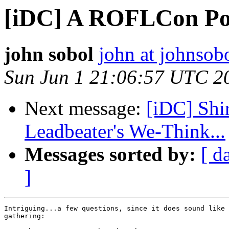
[iDC] A ROFLCon P
john sobol
john at johnsob
Sun Jun 1 21:06:57 UTC 2
Next message:
[iDC] Shi
Leadbeater's We-Think...
Messages sorted by:
[ d
]
Intriguing...a few questions, since it does sound like 
gathering:
