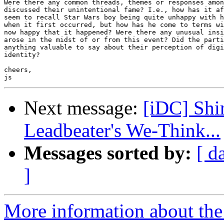
Were there any common threads, themes or responses amon
discussed their unintentional fame? I.e., how has it af
seem to recall Star Wars boy being quite unhappy with h
when it first occurred, but how has he come to terms wi
now happy that it happened? Were there any unusual insi
arose in the midst of or from this event? Did the parti
anything valuable to say about their perception of digi
identity?

cheers,

Next message:
[iDC] Shi
Leadbeater's We-Think...
Messages sorted by:
[ d
]
More information about the 