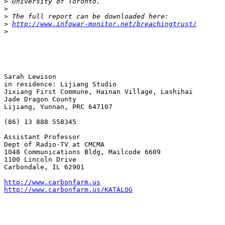
>
>
>
>
http://www.infowar-monitor.net/breachingtrust/
>
Sarah Lewison 

in residence: Lijiang Studio

Jixiang First Commune, Hainan Village, Lashihai

Jade Dragon County

Lijiang, Yunnan, PRC 647107

(86) 13 888 558345

Assistant Professor

Dept of Radio-TV at CMCMA

1048 Communications Bldg, Mailcode 6609 

1100 Lincoln Drive 

Carbondale, IL 62901 

http://www.carbonfarm.us
http://www.carbonfarm.us/KATALOG