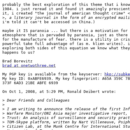
probably the best exploration of this theme that i know
1984. i just reread it and found it amazingly prescient
it, i created "the journal of american thought crime" <
>
i'm told it can't be accessed in China.)

maybe it IS paranoia ... but there is a motivation for 
atmosphere that is pervaded by paranoia, just as there 
for the manufacture of fear. there is a utility in cris
powerful take full advantage of (as m. klien writes). i
exploring both sides of this equation we know what they
happens to us?

brad at onetwothree.net
My PGP key is available from the keyserver: 
hkp://subke
My key ID: 0xABFE6939. My key fingerprint: A65A 359C 78
373F 6AD3 21BE ABFE 6939

On Oct 1, 2008, at 5:29 PM, Ronald Deibert wrote:

>
>
>
>
>
>
>