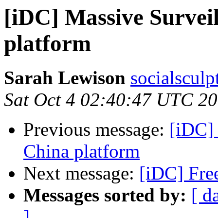
[iDC] Massive Survei
platform
Sarah Lewison
socialsculp
Sat Oct 4 02:40:47 UTC 2
Previous message:
[iDC]
China platform
Next message:
[iDC] Fre
Messages sorted by:
[ d
]