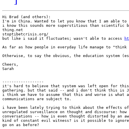
Hi Brad (and others): 

I'm in China. Wanted to let you know that I am able to 
i know this sounds more superstitious than scientific b
thing.net

stoptibetcrisis.org/

but like i said it fluctuates; wasn't able to access 
ht
As far as how people in everyday life manage to "think 
Otherwise, to say the obvious, the education system (es
Cheers, 

Sarah 

------------------

it's hard to believe that system was left open for this
gathering. but that said -- and i don't think this is J
i think we have to assume that this and worse is what a
communications are subject to.

i have been lately trying to think about the effects of
unregulated surveillance on thought and discourse: how 
conversations -- how is even thought distorted by an aw
kind of constant evil witness? is it possible to ignore
go on as before?
