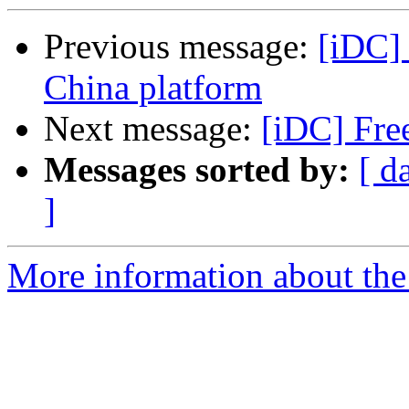
Previous message:
[iDC]
China platform
Next message:
[iDC] Fre
Messages sorted by:
[ d
]
More information about the 