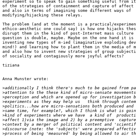
experiment so to speak to gain something useful from it
of the strategies of containment and capture of affect 
and also in terms of imagining some different ways of 

modifying/hijacking these relays.

The problem (and at the moment is a practical/experimen
ethico-aesthetic one could say) is how one hijacks thes
disrupt them in the kind of post-Internet mass culture 
question is double, maybe. Maybe on the one hand it is 
inventing new types of m-ied (imaginative exploding dev
mind!) and learning how to plant them in the media of m
and also how to invent new strategies of group subjecti
of sociality and contagiously more joyful affects?

tiziana

Anna Munster wrote:

>
>
>
>
>
>
>
>
>
>
>