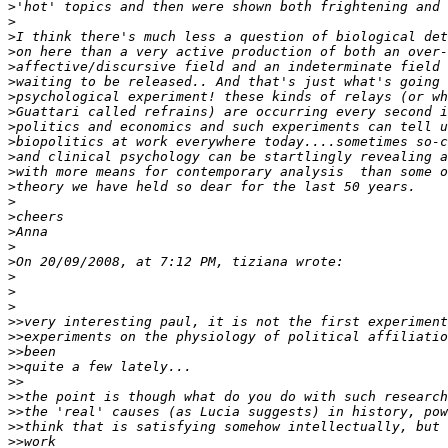
>
>
>
>
>
>
>
>
>
>
>
>
>
>
>
>
>
>
>
>
>
>>
>>
>>
>>
>>
>>
>>
>>
>>