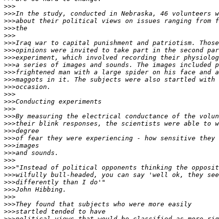
>>>
>>>
>>>
>>>
>>>
>>>
>>>
>>>
>>>
>>>
>>>
>>>
>>>
>>>
>>>
>>>
>>>
>>>
>>>
>>>
>>>
>>>
>>>
>>>
>>>
>>>
>>>
>>>
>>>
>>>