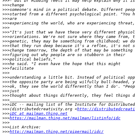
>>>
>>>
>>>
>>>
>>>
>>>
>>>
>>>
>>>
>>>
>>>
>>>
>>>
>>>
>>>
>>>
>>>
>>>
>>>
>>>
>>>
>>>
>>>
>>>
>>>
(distributedcreativity.org <
http://distributedcreati
>>>
iDC at mailman.thing.net
>>>
https://mailman.thing.net/mailman/listinfo/idc
>>>
>>>
>>>
http://mailman.thing.net/pipermail/idc/