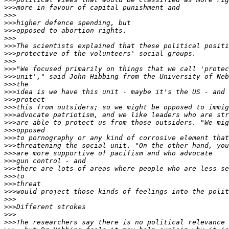
>>>
>>>
>>>
>>>
>>>
>>>
>>>
>>>
>>>
>>>
>>>
>>>
>>>
>>>
>>>
>>>
>>>
>>>
>>>
>>>
>>>
>>>
>>>
>>>
>>>
>>>
>>>
>>>
>>>