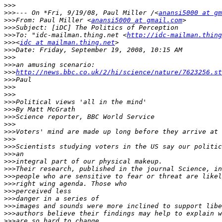
>>>
>>>
--- On *Fri, 9/19/08, Paul Miller /<
anansi5000 at gm
>>>
From: Paul Miller <
anansi5000 at gmail.com
>>>
>>>
To: "idc-mailman.thing.net <
http://idc-mailman.thing
>>>
<
idc at mailman.thing.net
>>>
>>>
>>>
>>>
http://news.bbc.co.uk/2/hi/science/nature/7623256.st
>>>
>>>
>>>
>>>
>>>
>>>
>>>
>>>
>>>
>>>
>>>
>>>
>>>
>>>
>>>
>>>
>>>
>>>
>>>
>>>