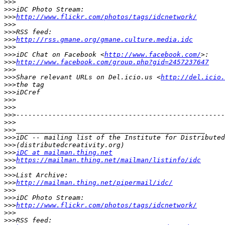
>>>
>>>
>>>
http://www.flickr.com/photos/tags/idcnetwork/
>>>
>>>
>>>
http://rss.gmane.org/gmane.culture.media.idc
>>>
>>>
iDC Chat on Facebook <
http://www.facebook.com/
>>>
http://www.facebook.com/group.php?gid=2457237647
>>>
>>>
Share relevant URLs on Del.icio.us <
http://del.icio.
>>>
>>>
>>>
>>>
>>>
>>>
>>>
>>>
>>>
>>>
iDC at mailman.thing.net
>>>
https://mailman.thing.net/mailman/listinfo/idc
>>>
>>>
>>>
http://mailman.thing.net/pipermail/idc/
>>>
>>>
>>>
http://www.flickr.com/photos/tags/idcnetwork/
>>>
>>>