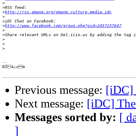
>
>
>
http://rss.gmane.org/gmane.culture.media.idc
>
>
>
http://www.facebook.com/group.php?gid=2457237647
>
>
>
>
>
-- 

ÐÏà¡±á

Previous message:
[iDC] 
Next message:
[iDC] The 
Messages sorted by:
[ d
]