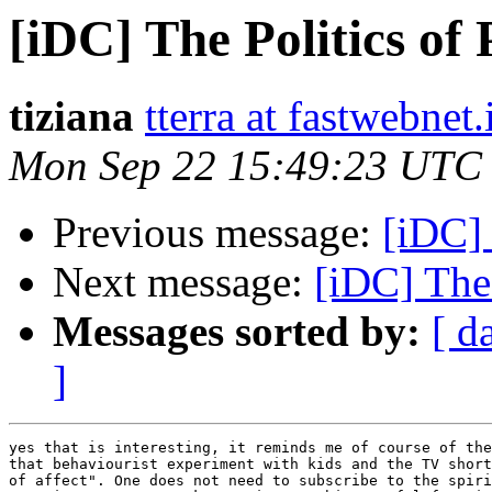
[iDC] The Politics of
tiziana
tterra at fastwebnet.
Mon Sep 22 15:49:23 UTC
Previous message:
[iDC] 
Next message:
[iDC] The 
Messages sorted by:
[ d
]
yes that is interesting, it reminds me of course of the
that behaviourist experiment with kids and the TV short
of affect". One does not need to subscribe to the spiri