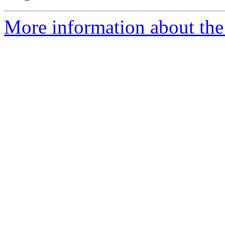
More information about the 