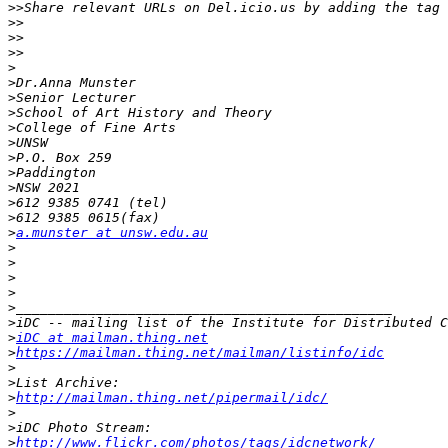
>>
>>
>>
>>
>
>
>
>
>
>
>
>
>
>
>
>
a.munster at unsw.edu.au
>
>
>
>
>
>
>
iDC at mailman.thing.net
>
https://mailman.thing.net/mailman/listinfo/idc
>
>
>
http://mailman.thing.net/pipermail/idc/
>
>
>
http://www.flickr.com/photos/tags/idcnetwork/