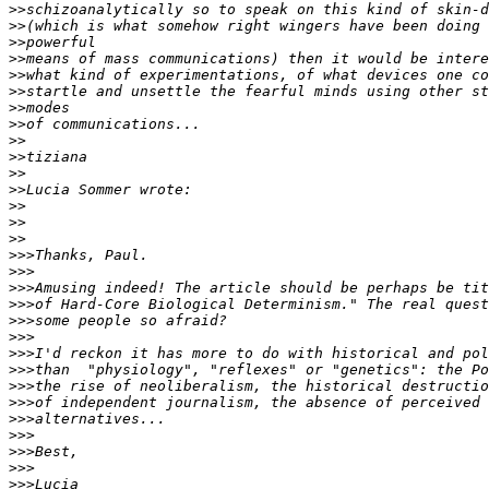
>>
>>
>>
>>
>>
>>
>>
>>
>>
>>
>>
>>
>>
>>
>>
>>>
>>>
>>>
>>>
>>>
>>>
>>>
>>>
>>>
>>>
>>>
>>>
>>>
>>>
>>>