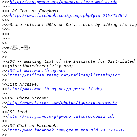
>>>
http://rss.gmane.org/gmane.culture.media.idc
>>>
>>>
>>>
http://www.facebook.com/group.php?gid=2457237647
>>>
>>>
>>>
>>>
>>>
>>
>>
>>
>>
>>
>>
>>
iDC at mailman.thing.net
>>
https://mailman.thing.net/mailman/listinfo/idc
>>
>>
>>
http://mailman.thing.net/pipermail/idc/
>>
>>
>>
http://www.flickr.com/photos/tags/idcnetwork/
>>
>>
>>
http://rss.gmane.org/gmane.culture.media.idc
>>
>>
>>
http://www.facebook.com/group.php?gid=2457237647
>>