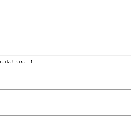
market drop, I  
