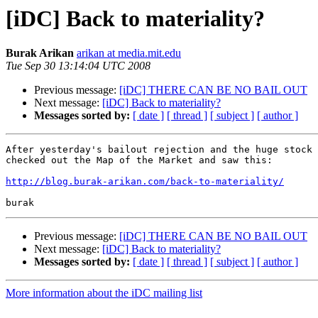
[iDC] Back to materiality?
Burak Arikan
arikan at media.mit.edu
Tue Sep 30 13:14:04 UTC 2008
Previous message:
[iDC] THERE CAN BE NO BAIL OUT
Next message:
[iDC] Back to materiality?
Messages sorted by:
[ date ]
[ thread ]
[ subject ]
[ author ]
After yesterday's bailout rejection and the huge stock 
checked out the Map of the Market and saw this:

http://blog.burak-arikan.com/back-to-materiality/
Previous message:
[iDC] THERE CAN BE NO BAIL OUT
Next message:
[iDC] Back to materiality?
Messages sorted by:
[ date ]
[ thread ]
[ subject ]
[ author ]
More information about the iDC mailing list