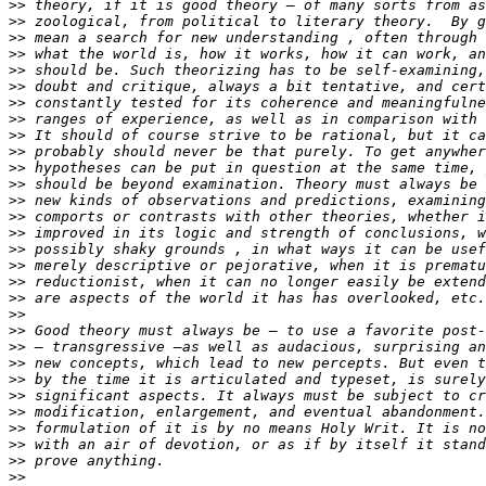
>>
>>
>>
>>
>>
>>
>>
>>
>>
>>
>>
>>
>>
>>
>>
>>
>>
>>
>>
>>
>>
>>
>>
>>
>>
>>
>>
>>
>>
>>