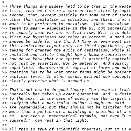
>
>>
>>
>>
>>
>>
>>
>>
>>
>>
>>
>>
>>
>>
>>
>>
>>
>>
>>
>>
>>
>>
>>
>>
>>
>>
>>
>>
>>
>>