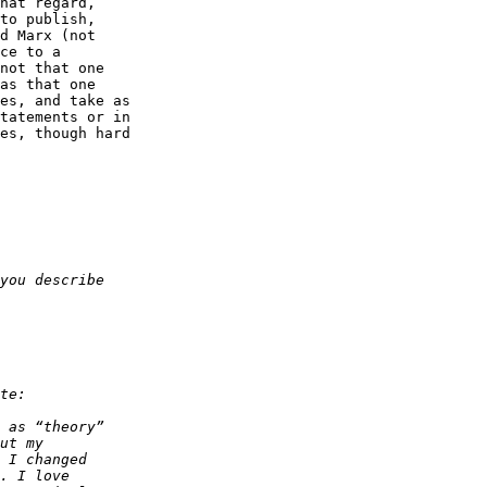
hat regard,  

to publish,  

d Marx (not  

ce to a  

not that one  

as that one  

es, and take as  

tatements or in  

es, though hard  
