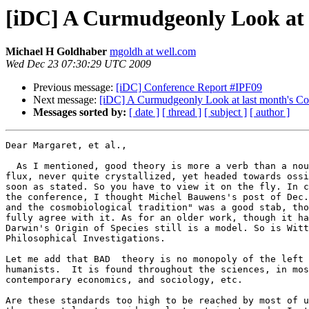
[iDC] A Curmudgeonly Look at 
Michael H Goldhaber
mgoldh at well.com
Wed Dec 23 07:30:29 UTC 2009
Previous message:
[iDC] Conference Report #IPF09
Next message:
[iDC] A Curmudgeonly Look at last month's Co
Messages sorted by:
[ date ]
[ thread ]
[ subject ]
[ author ]
Dear Margaret, et al.,

  As I mentioned, good theory is more a verb than a nou
flux, never quite crystallized, yet headed towards ossi
soon as stated. So you have to view it on the fly. In c
the conference, I thought Michel Bauwens's post of Dec.
and the cosmobiological tradition" was a good stab, tho
fully agree with it. As for an older work, though it ha
Darwin's Origin of Species still is a model. So is Witt
Philosophical Investigations.

Let me add that BAD  theory is no monopoly of the left 
humanists.  It is found throughout the sciences, in mos
contemporary economics, and sociology, etc.

Are these standards too high to be reached by most of u