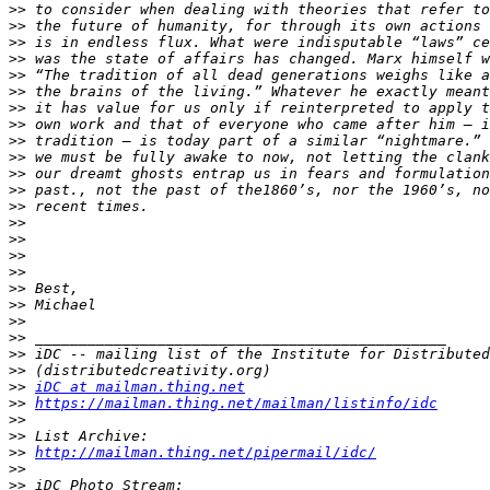
>>
>>
>>
>>
>>
>>
>>
>>
>>
>>
>>
>>
>>
>>
>>
>>
>>
>>
>>
>>
>>
>>
>>
>>
iDC at mailman.thing.net
>>
https://mailman.thing.net/mailman/listinfo/idc
>>
>>
>>
http://mailman.thing.net/pipermail/idc/
>>
>>