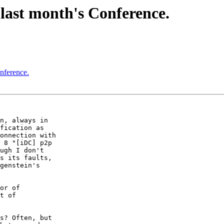
last month's Conference.
nference.
n, always in  

fication as  

onnection with  

 8 "[iDC] p2p  

ugh I don't  

s its faults,  

genstein's  

or of  

t of  

s? Often, but  
