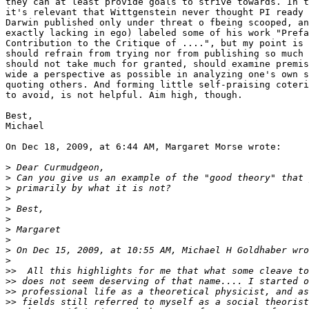
they can at least provide goals to strive towards. In t
it's relevant that Wittgenstein never thought PI ready 
Darwin published only under threat o fbeing scooped, an
exactly lacking in ego) labeled some of his work "Prefa
Contribution to the Critique of ....", but my point is 
should refrain from trying nor from publishing so much 
should not take much for granted, should examine premis
wide a perspective as possible in analyzing one's own s
quoting others. And forming little self-praising coteri
to avoid, is not helpful. Aim high, though.

Best,

Michael

On Dec 18, 2009, at 6:44 AM, Margaret Morse wrote:

>
>
>
>
>
>
>
>
>
>
>>
>>
>>
>>