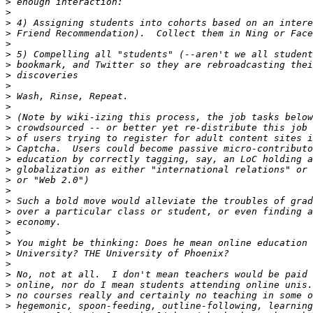
>
>
>
>
>
>
>
>
>
>
>
>
>
>
>
>
>
>
>
>
>
>
>
>
>
>
>
>
>
>