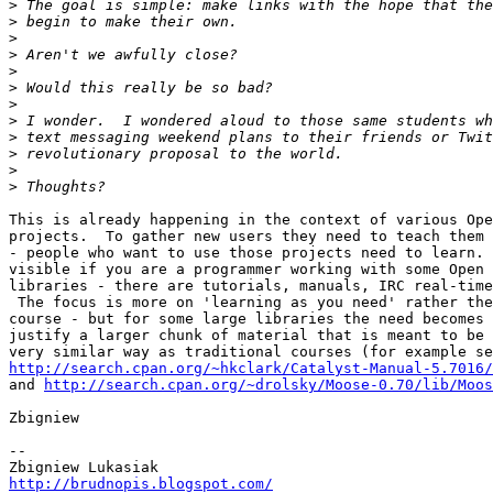
>
>
>
>
>
>
>
>
>
>
>
>
This is already happening in the context of various Ope
projects.  To gather new users they need to teach them 
- people who want to use those projects need to learn. 
visible if you are a programmer working with some Open 
libraries - there are tutorials, manuals, IRC real-time
 The focus is more on 'learning as you need' rather the
course - but for some large libraries the need becomes 
justify a larger chunk of material that is meant to be 
http://search.cpan.org/~hkclark/Catalyst-Manual-5.7016/

and 
http://search.cpan.org/~drolsky/Moose-0.70/lib/Moos
Zbigniew

-- 

http://brudnopis.blogspot.com/