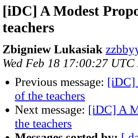
[iDC] A Modest Propos
teachers
Zbigniew Lukasiak
zzbbyy
Wed Feb 18 17:00:27 UTC
Previous message:
[iDC] 
of the teachers
Next message:
[iDC] A Mo
the teachers
Messages sorted by:
[ d