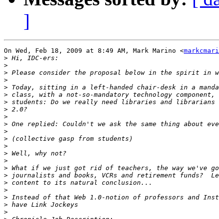
]
On Wed, Feb 18, 2009 at 8:49 AM, Mark Marino <
markcmari
>
>
>
>
>
>
>
>
>
>
>
>
>
>
>
>
>
>
>
>
>
>