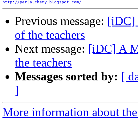
http://perlalchemy.blogspot.com/
Previous message:
[iDC] 
of the teachers
Next message:
[iDC] A Mo
the teachers
Messages sorted by:
[ d
]
More information about the 