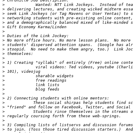
>
>
>
>
>
>
>
>
>
>
>
>
>
>
>
>
>
>
>
>
>
>
>
>
>
>
>
>
>
>