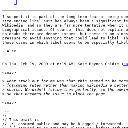
I suspect it is part of the long-term fear of being sue
site-ending libel suit has always been a significant fe
Wikipedia, and so they are far more tentative when it c
biographical issues. Of course, this does not explain e
no doubt there are deeper issues--but there is an almos
pressure to avoid anything that could lead to libel. Th
those cases in which libel seems to be especially likel
- Alex

On Thu, Feb 19, 2009 at 6:19 AM, Kate Raynes-Goldie <
ka
<snip>

>
>
>
>
<snip>

 --

//

// This email is

// [X] assumed public and may be blogged / forwarded.
