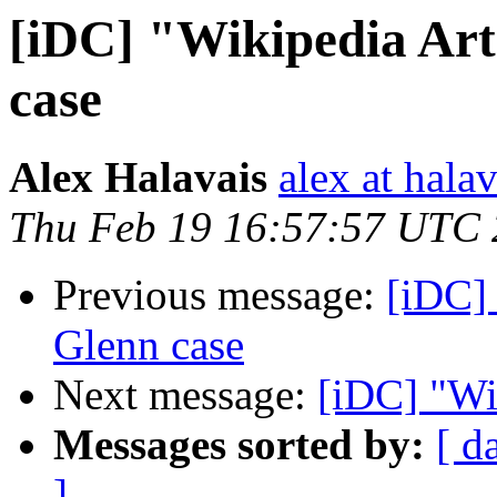
[iDC] "Wikipedia Ar
case
Alex Halavais
alex at halav
Thu Feb 19 16:57:57 UTC
Previous message:
[iDC]
Glenn case
Next message:
[iDC] "Wi
Messages sorted by:
[ d
]