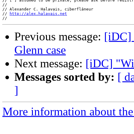
// [ ] assumed to be private, please ask before redistr
//

// Alexander C. Halavais, ciberflâneur

// 
http://alex.halavais.net
Previous message:
[iDC]
Glenn case
Next message:
[iDC] "Wi
Messages sorted by:
[ d
]
More information about the 