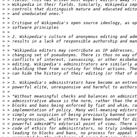
>
>
>
>
>
>
>
>
>
>
>
>
>
>
>
>
>
>
>
>
>
>
>
>
>
>
>
>
>