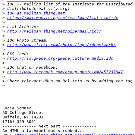
>
>
>
iDC at mailman.thing.net
>
https://mailman.thing.net/mailman/listinfo/idc
>
>
>
http://mailman.thing.net/pipermail/idc/
>
>
>
http://www.flickr.com/photos/tags/idcnetwork/
>
>
>
http://rss.gmane.org/gmane.culture.media.idc
>
>
>
http://www.facebook.com/group.php?gid=2457237647
>
>
>
-- 

Lucia Sommer

60 College Street

Buffalo, NY 14201

(716) 359-3061

-------------- next part --------------

An HTML attachment was scrubbed...
