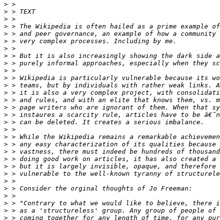
>
>
>
>
>
>
>
>
>
>
>
>
>
>
>
>
>
>
>
>
>
>
>
>
>
>
>
>
>
>