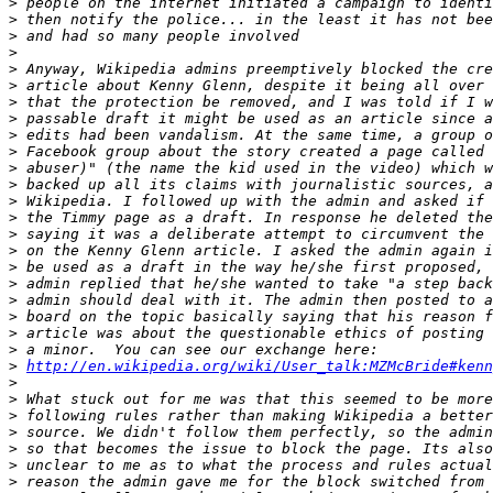
>
>
>
>
>
>
>
>
>
>
>
>
>
>
>
>
>
>
>
>
>
>
>
http://en.wikipedia.org/wiki/User_talk:MZMcBride#kenn
>
>
>
>
>
>
>