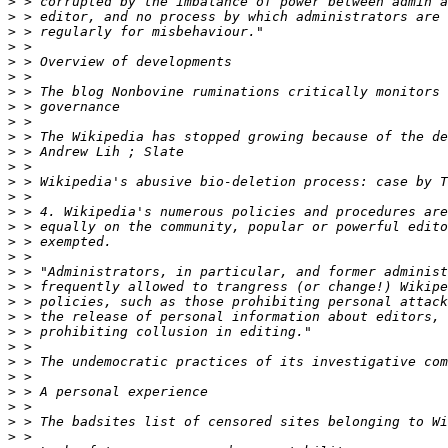
>
>
>
>
>
>
>
>
>
>
>
>
>
>
>
>
>
>
>
>
>
>
>
>
>
>
>
>
>
>