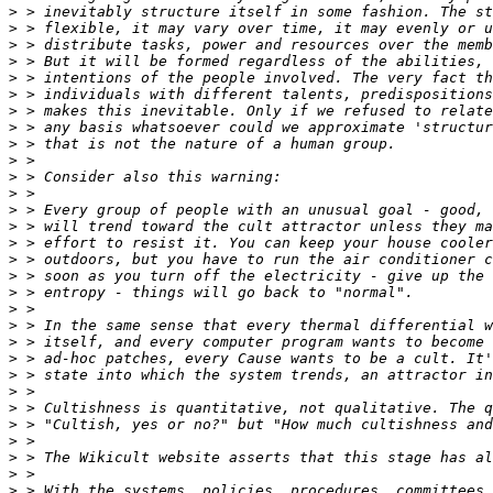
>
>
>
>
>
>
>
>
>
>
>
>
>
>
>
>
>
>
>
>
>
>
>
>
>
>
>
>
>
>