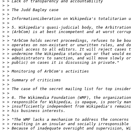
>
>
>
>
>
>
>
>
>
>
>
>
>
>
>
>
>
>
>
>
>
>
>
>
>
>
>
>
>
>