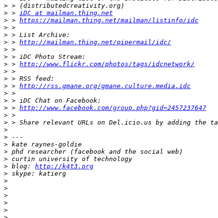
>
>
 > 
iDC at mailman.thing.net
>
 > 
https://mailman.thing.net/mailman/listinfo/idc
>
>
>
 > 
http://mailman.thing.net/pipermail/idc/
>
>
>
 > 
http://www.flickr.com/photos/tags/idcnetwork/
>
>
>
 > 
http://rss.gmane.org/gmane.culture.media.idc
>
>
>
 > 
http://www.facebook.com/group.php?gid=2457237647
>
>
>
>
>
>
>
>
 blog: 
http://k4t3.org
>
>
>
>
>
>
>