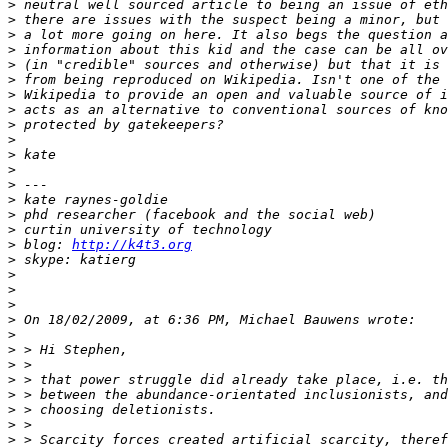
>
>
>
>
>
>
>
>
>
>
>
>
>
>
>
>
>
 blog: 
http://k4t3.org
>
>
>
>
>
>
>
>
>
>
>
>
>