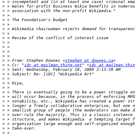
>
>
>
>
>
>
>
>
>
>
>
>
>
>
 > From: Stephen Downes <
stephen at downes.ca
>
 > Cc: "
idc at mailman.thing.net
" <
idc at mailman.thin
>
>
>
>
>
>
>
>
>
>
>
>
>
>
>