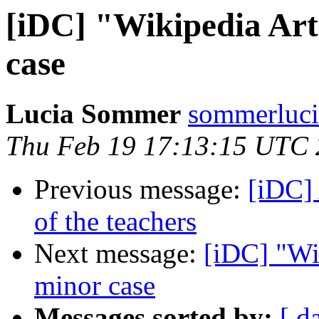
[iDC] "Wikipedia Art
case
Lucia Sommer
sommerluci
Thu Feb 19 17:13:15 UTC
Previous message:
[iDC] 
of the teachers
Next message:
[iDC] "Wi
minor case
Messages sorted by:
[ d