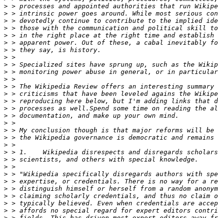
>
>
>
>
>
>
>
>
>
>
>
>
>
>
>
>
>
>
>
>
>
>
>
>
>
>
>
>
>
>