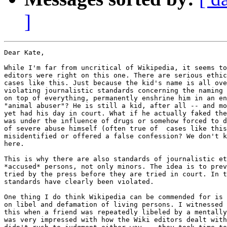
]
Dear Kate,

While I'm far from uncritical of Wikipedia, it seems to
editors were right on this one. There are serious ethic
cases like this. Just because the kid's name is all ove
violating journalistic standards concerning the naming 
on top of everything, permanently enshrine him in an en
"animal abuser"? He is still a kid, after all -- and mo
yet had his day in court. What if he actually faked the
was under the influence of drugs or somehow forced to d
of severe abuse himself (often true of  cases like this
misidentified or offered a false confession? We don't k
here.

This is why there are also standards of journalistic et
*accused* persons, not only minors. The idea is to prev
tried by the press before they are tried in court. In t
standards have clearly been violated.

One thing I do think Wikipedia can be commended for is 
on libel and defamation of living persons. I witnessed 
this when a friend was repeatedly libeled by a mentally
was very impressed with how the Wiki editors dealt with