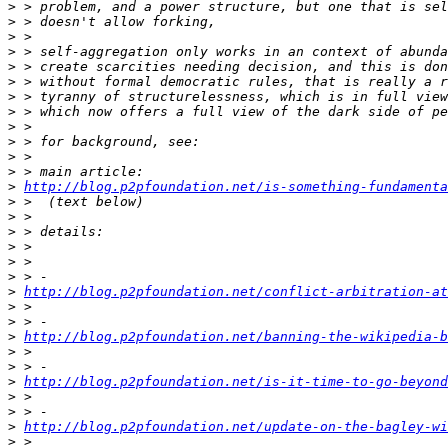
>
>
>
>
>
>
>
>
>
>
>
>
>
http://blog.p2pfoundation.net/is-something-fundamenta
>
>
>
>
>
>
>
http://blog.p2pfoundation.net/conflict-arbitration-at
>
>
>
http://blog.p2pfoundation.net/banning-the-wikipedia-b
>
>
>
http://blog.p2pfoundation.net/is-it-time-to-go-beyond
>
>
>
http://blog.p2pfoundation.net/update-on-the-bagley-w
>