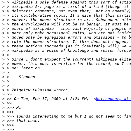
>
>
>
>
>
>
>
>
>
>
>
>
>
>
>
>
>
>
>
>
>
>
>
 >> On Tue, Feb 17, 2009 at 2:24 PM,  <
koltzenburg at
>
>
>
>
>
>
>