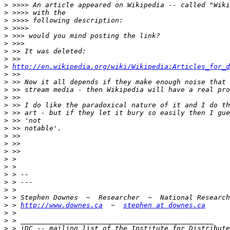
>
>
>
>
>
>
>
>
>
http://en.wikipedia.org/wiki/Wikipedia:Articles_for_d
>
>
>
>
>
>
>
>
>
>
>
>
>
>
>
>
>
>
 > 
http://www.downes.ca
  ~  
stephen at downes.ca
>
>
>