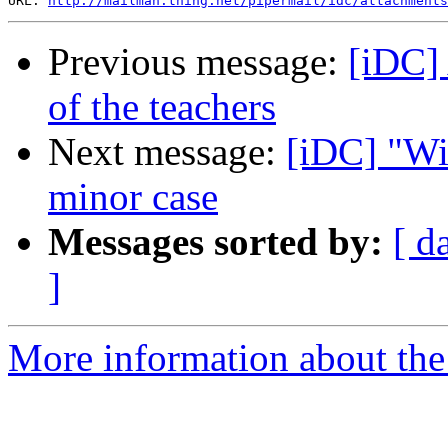
URL: 
http://mailman.thing.net/pipermail/idc/attachments
Previous message:
[iDC] 
of the teachers
Next message:
[iDC] "Wi
minor case
Messages sorted by:
[ d
]
More information about the 