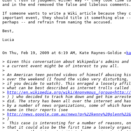
didn't rush to judgment either way -- they took time to
and in the end removed the false and libelous comments.

If someone wants to write a Wiki article because they c
important event, they should title it something else --
perhaps -- and refrain from naming the accused.

Best,

Lucia

On Thu, Feb 19, 2009 at 6:19 AM, Kate Raynes-Goldie <
ka
>
>
>
>
>
>
>
>
http://en.wikipedia.org/wiki/Anonymous_(group<http://
>
>
>
>
>
http://news.google.com.au/news?q=%22kenny%20glenn%22&
>
>
>