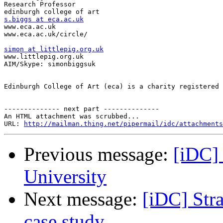
Research Professor

s.biggs at eca.ac.uk

www.eca.ac.uk

www.eca.ac.uk/circle/

simon at littlepig.org.uk

www.littlepig.org.uk

AIM/Skype: simonbiggsuk

Edinburgh College of Art (eca) is a charity registered 
-------------- next part --------------

An HTML attachment was scrubbed...

URL: 
http://mailman.thing.net/pipermail/idc/attachments
Previous message:
[iDC] 
University
Next message:
[iDC] Stra
case study