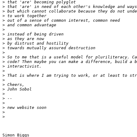
>
>
>
>
>
>
>
>
>
>
>
>
>
>
>
>
>
>
>
>
>
>
>
>
>
>
Simon Biggs
