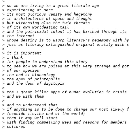
>
>
>
>
>
>
>
>
>
>
>
>
>
>
>
>
>
>
>
>
>
>
>
>
>
>
>
>
>
>