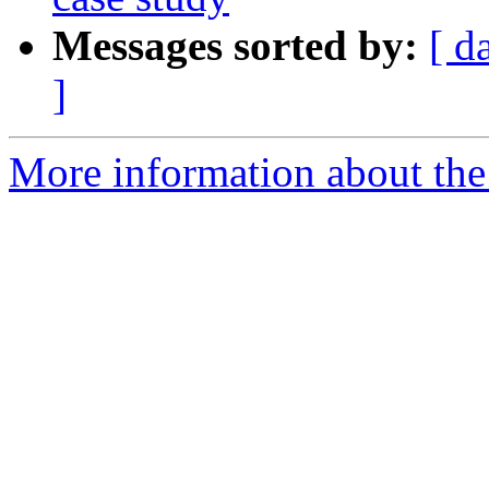
Messages sorted by:
[ d
]
More information about the 