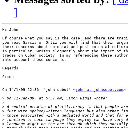
]
Hi John

Of course what you say is the case, and there are tragi
you read Garcia or Ortiz you will find that their argum
their concerns about colonial and post-colonial cultura
in particular, writes eloquently about the impact of th
trades on Cuban society. In my referencing these author
into account these concerns.

Regards

Simon

On 14/1/09 22:36, "john sobol" <
john at johnsobol.com
> 
>
>
>
>
>
>
>