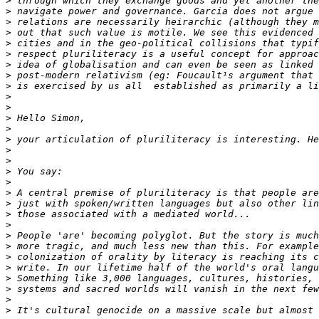
>
>
>
>
>
>
>
>
>
>
>
>
>
>
>
>
>
>
>
>
>
>
>
>
>
>
>
>
>
>