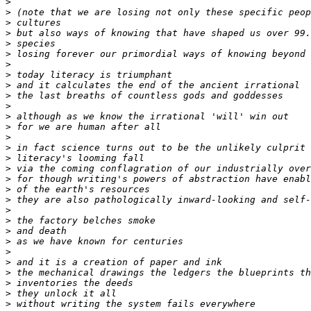
>
>
>
>
>
>
>
>
>
>
>
>
>
>
>
>
>
>
>
>
>
>
>
>
>
>
>
>
>
>