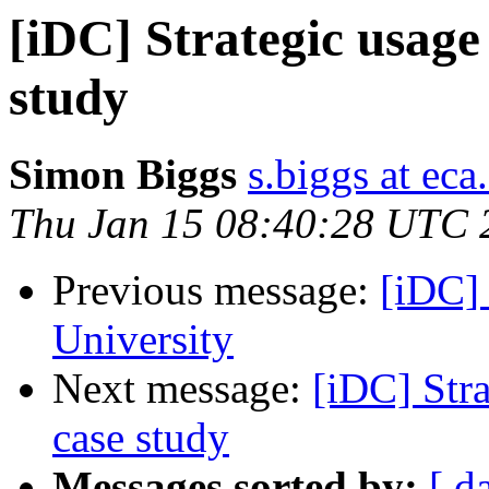
[iDC] Strategic usage
study
Simon Biggs
s.biggs at eca
Thu Jan 15 08:40:28 UTC 
Previous message:
[iDC] 
University
Next message:
[iDC] Stra
case study
Messages sorted by:
[ d