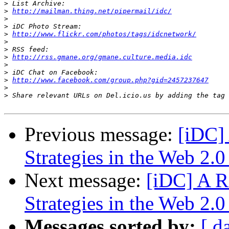
>
>
http://mailman.thing.net/pipermail/idc/
>
>
>
http://www.flickr.com/photos/tags/idcnetwork/
>
>
>
http://rss.gmane.org/gmane.culture.media.idc
>
>
>
http://www.facebook.com/group.php?gid=2457237647
>
>
Previous message:
[iDC] 
Strategies in the Web 2.0
Next message:
[iDC] A Re
Strategies in the Web 2.0
Messages sorted by:
[ d