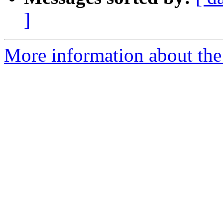
]
More information about the 