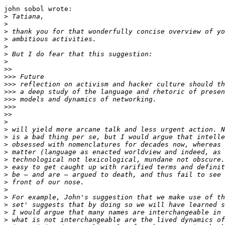
john sobol wrote:

>
>
>
>
>
>
>
>>
>>>
>>>
>>>
>>>
>>>
>>
>
>
>
>
>
>
>
>
>
>
>
>
>
>