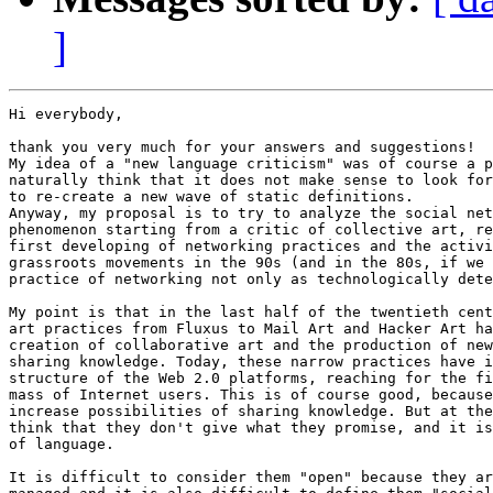
]
Hi everybody,

thank you very much for your answers and suggestions!

My idea of a "new language criticism" was of course a p
naturally think that it does not make sense to look for
to re-create a new wave of static definitions.

Anyway, my proposal is to try to analyze the social net
phenomenon starting from a critic of collective art, re
first developing of networking practices and the activi
grassroots movements in the 90s (and in the 80s, if we 
practice of networking not only as technologically dete
My point is that in the last half of the twentieth cent
art practices from Fluxus to Mail Art and Hacker Art ha
creation of collaborative art and the production of new
sharing knowledge. Today, these narrow practices have i
structure of the Web 2.0 platforms, reaching for the fi
mass of Internet users. This is of course good, because
increase possibilities of sharing knowledge. But at the
think that they don't give what they promise, and it is
of language.

It is difficult to consider them "open" because they ar