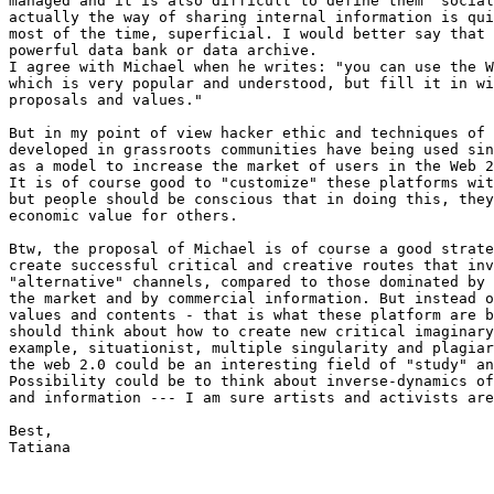
managed and it is also difficult to define them "social
actually the way of sharing internal information is qui
most of the time, superficial. I would better say that 
powerful data bank or data archive.

I agree with Michael when he writes: "you can use the W
which is very popular and understood, but fill it in wi
proposals and values."

But in my point of view hacker ethic and techniques of 
developed in grassroots communities have being used sin
as a model to increase the market of users in the Web 2
It is of course good to "customize" these platforms wit
but people should be conscious that in doing this, they
economic value for others.

Btw, the proposal of Michael is of course a good strate
create successful critical and creative routes that inv
"alternative" channels, compared to those dominated by 
the market and by commercial information. But instead o
values and contents - that is what these platform are b
should think about how to create new critical imaginary
example, situationist, multiple singularity and plagiar
the web 2.0 could be an interesting field of "study" an
Possibility could be to think about inverse-dynamics of
and information --- I am sure artists and activists are
Best,

Tatiana
