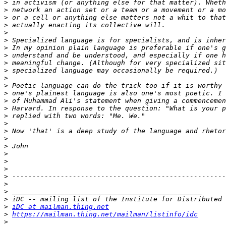
>
>
>
>
>
>
>
>
>
>
>
>
>
>
>
>
>
>
>
>
>
>
>
>
>
>
>
>
iDC at mailman.thing.net
>
https://mailman.thing.net/mailman/listinfo/idc
>