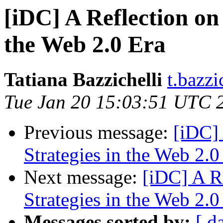
[iDC] A Reflection on 
the Web 2.0 Era
Tatiana Bazzichelli
t.bazzi
Tue Jan 20 15:03:51 UTC 
Previous message:
[iDC] 
Strategies in the Web 2.0
Next message:
[iDC] A Re
Strategies in the Web 2.0
Messages sorted by:
[ d