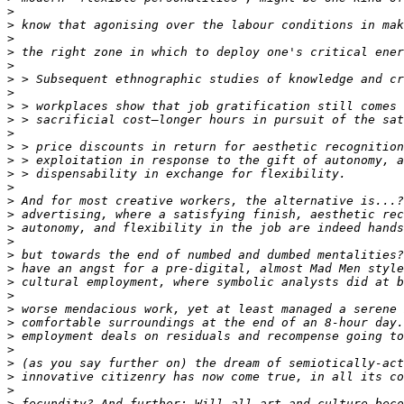
>
>
>
>
>
>
>
>
>
>
>
>
>
>
>
>
>
>
>
>
>
>
>
>
>
>
>
>
>
>