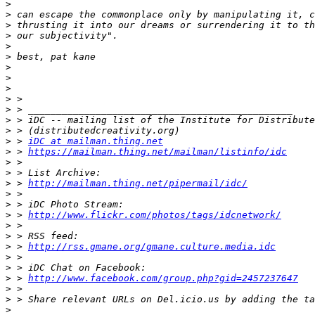
>
>
>
>
>
>
>
>
>
>
>
>
>
>
 > 
iDC at mailman.thing.net
>
 > 
https://mailman.thing.net/mailman/listinfo/idc
>
>
>
 > 
http://mailman.thing.net/pipermail/idc/
>
>
>
 > 
http://www.flickr.com/photos/tags/idcnetwork/
>
>
>
 > 
http://rss.gmane.org/gmane.culture.media.idc
>
>
>
 > 
http://www.facebook.com/group.php?gid=2457237647
>
>
>