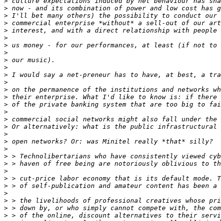
>
>
>
>
>
>
>
>
>
>
>
>
>
>
>
>
>
>
>
>
>
>
>
>
>
>
>
>
>
>