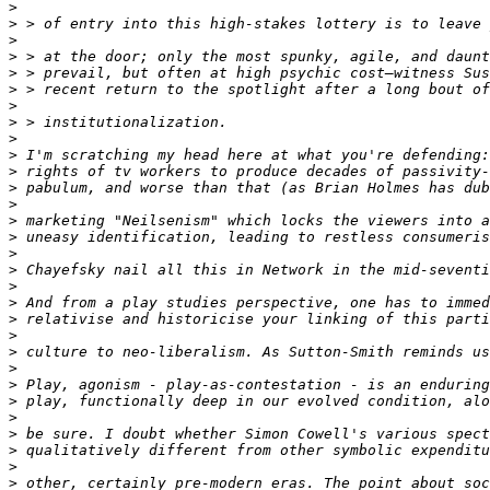
>
>
>
>
>
>
>
>
>
>
>
>
>
>
>
>
>
>
>
>
>
>
>
>
>
>
>
>
>
>