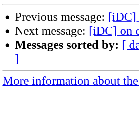
Previous message:
[iDC] 
Next message:
[iDC] on d
Messages sorted by:
[ d
]
More information about the 