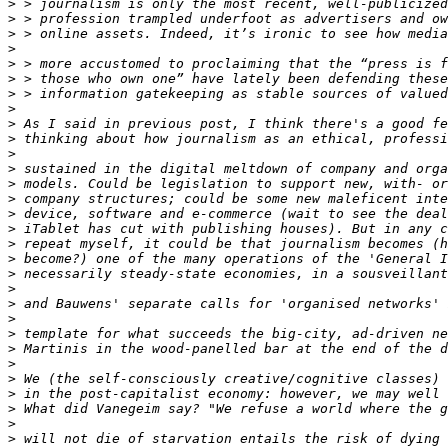
>
>
>
>
>
>
>
>
>
>
>
>
>
>
>
>
>
>
>
>
>
>
>
>
>
>
>
>
>
>