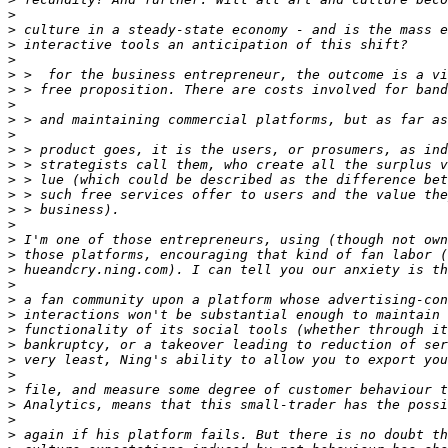
>
>
>
>
>
>
>
>
>
>
>
>
>
>
>
>
>
>
>
>
>
>
>
>
>
>
>
>
>