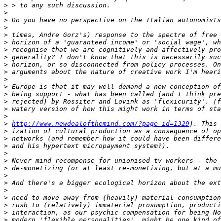
>
>
>
>
>
>
>
>
>
>
>
>
>
>
>
>
>
http://www.newdealofthemind.com/?page_id=1329
>
>
>
>
>
>
>
>
>
>
>
>
>