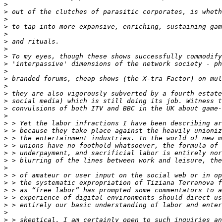
>
>
>
>
>
>
>
>
>
>
>
>
>
>
>
>
>
>
>
>
>
>
>
>
>
>
>
>
>
>