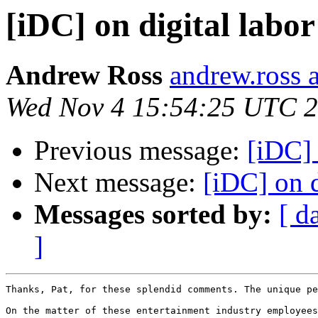
[iDC] on digital labor
Andrew Ross
andrew.ross 
Wed Nov 4 15:54:25 UTC 
Previous message:
[iDC] 
Next message:
[iDC] on d
Messages sorted by:
[ d
]
Thanks, Pat, for these splendid comments. The unique pe
On the matter of these entertainment industry employees