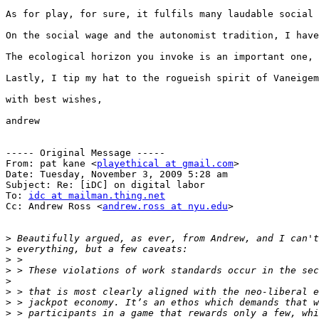
As for play, for sure, it fulfils many laudable social 
On the social wage and the autonomist tradition, I have
The ecological horizon you invoke is an important one, 
Lastly, I tip my hat to the rogueish spirit of Vaneigem
with best wishes,

andrew 

----- Original Message -----

From: pat kane <
playethical at gmail.com
>

Date: Tuesday, November 3, 2009 5:28 am

Subject: Re: [iDC] on digital labor

To: 
idc at mailman.thing.net
Cc: Andrew Ross <
andrew.ross at nyu.edu
>

>
>
>
>
>
>
>
>