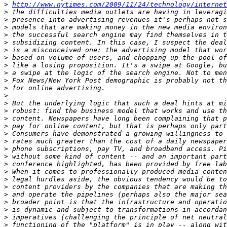
>
http://www.nytimes.com/2009/11/24/technology/internet
>
>
>
>
>
>
>
>
>
>
>
>
>
>
>
>
>
>
>
>
>
>
>
>
>
>
>
>
>