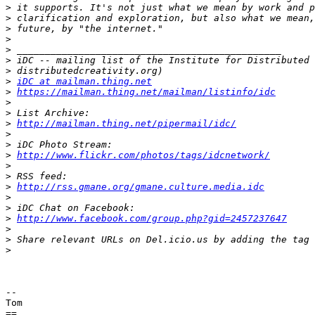
>
>
>
>
>
>
>
>
iDC at mailman.thing.net
>
https://mailman.thing.net/mailman/listinfo/idc
>
>
>
http://mailman.thing.net/pipermail/idc/
>
>
>
http://www.flickr.com/photos/tags/idcnetwork/
>
>
>
http://rss.gmane.org/gmane.culture.media.idc
>
>
>
http://www.facebook.com/group.php?gid=2457237647
>
>
>
-- 

Tom
