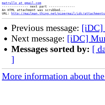
matrullo at gmail.com

-------------- next part --------------

An HTML attachment was scrubbed...

URL: 
http://mailman.thing.net/pipermail/idc/attachments
Previous message:
[iDC]
Next message:
[iDC] Mu
Messages sorted by:
[ d
]
More information about the 