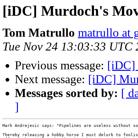
[iDC] Murdoch's Mo
Tom Matrullo
matrullo at
Tue Nov 24 13:03:33 UTC 
Previous message:
[iDC]
Next message:
[iDC] Mu
Messages sorted by:
[ d
]
Mark Andrejevic says: "Pipelines are useless without so
Thereby releasing a hobby horse I must delurk to foolis