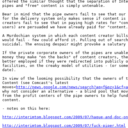
offered the similar thought that the separation of Inte
pipes and "free" content is simply untenable.

Bear in mind that the pipe owners fail to see that our 
for the delivery system only makes sense if content is 
creators fail to see that in paying high rates for "con
users) are persuaded we have already paid for "content.
A Murdochian system in which each content creator bills
would fail - few could afford it. Pulling out of search
suicidal. The ensuing despair might provoke a salutary 
If the private corporate owners of the pipes are unable
money they make "on the backs" of content creators, the
better employed if they were redirected into publicly o
facilities, on the creaky model of utilities - (or some
date).

In view of the looming possibility that the owners of t
Content (see Comcast's latest

moves<
http://news.google.com/news/search?aq=f&pz=1&cf=
why not consider an alternative - a blind pool that mov
from the profit centers of the pipe owners to help fund
content.

- notes on this here:

http://interimtom.blogspot.com/2009/07/haque-and-doc-on
http://interimtom.blogspot.com/2009/07/fuck-piper.html