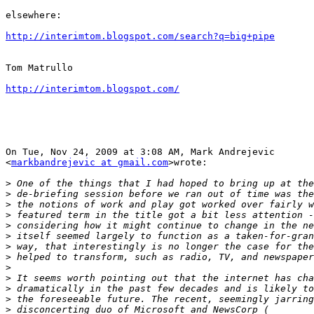
elsewhere:

http://interimtom.blogspot.com/search?q=big+pipe
Tom Matrullo

http://interimtom.blogspot.com/
On Tue, Nov 24, 2009 at 3:08 AM, Mark Andrejevic

<
markbandrejevic at gmail.com
>wrote:

>
>
>
>
>
>
>
>
>
>
>
>
>